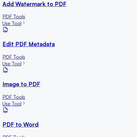
Add Watermark to PDF
PDF Tools
Use Tool
Edit PDF Metadata
PDF Tools
Use Tool
Image to PDF
PDF Tools
Use Tool
PDF to Word