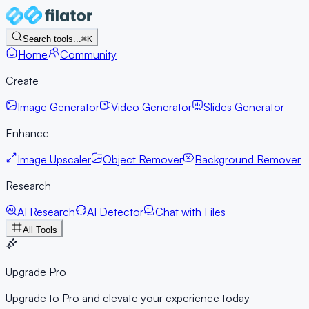
Search tools...
⌘K
Home
Community
Create
Image Generator
Video Generator
Slides Generator
Enhance
Image Upscaler
Object Remover
Background Remover
Research
AI Research
AI Detector
Chat with Files
All Tools
Upgrade Pro
Upgrade to Pro and elevate your experience today