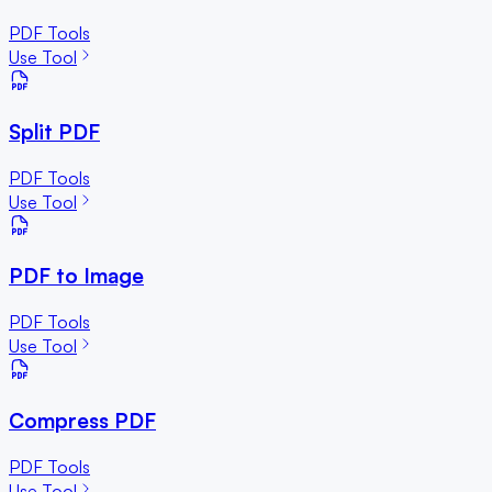
PDF Tools
Use Tool
Split PDF
PDF Tools
Use Tool
PDF to Image
PDF Tools
Use Tool
Compress PDF
PDF Tools
Use Tool