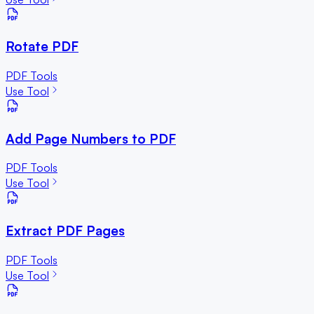
Rotate PDF
PDF Tools
Use Tool
Add Page Numbers to PDF
PDF Tools
Use Tool
Extract PDF Pages
PDF Tools
Use Tool