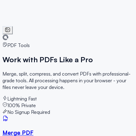
PDF Tools
Work with PDFs
Like a Pro
Merge, split, compress, and convert PDFs with professional-
grade tools. All processing happens in your browser - your
files never leave your device.
Lightning Fast
100% Private
No Signup Required
Merge PDF