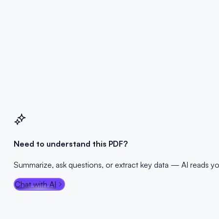
Drop PDF here
or click to browse — Max 100MB
Select PDF File
Max 100MB
100% Private
No Registration
Need to understand this PDF?
Summarize, ask questions, or extract key data — AI reads y
Chat with AI