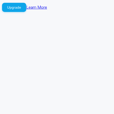
Learn More
Upgrade