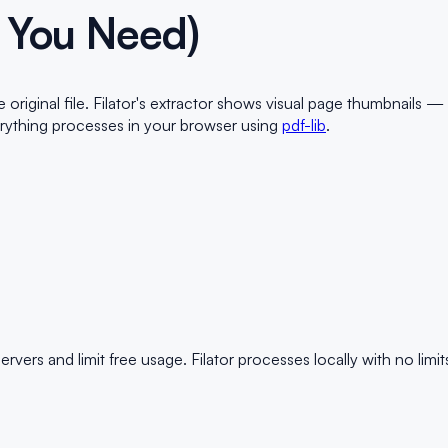
 You Need)
iginal file. Filator's extractor shows visual page thumbnails —
erything processes in your browser using
pdf-lib
.
rs and limit free usage. Filator processes locally with no limit