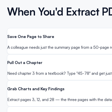
When You'd Extract P
Save One Page to Share
A colleague needs just the summary page from a 50-page re
Pull Out a Chapter
Need chapter 3 from a textbook? Type "45-78" and get just
Grab Charts and Key Findings
Extract pages 3, 12, and 28 — the three pages with the data