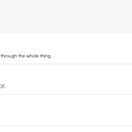
 through the whole thing.
DF.