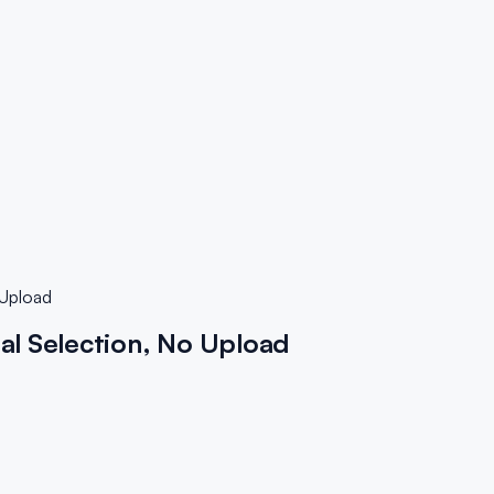
 Upload
al Selection, No Upload