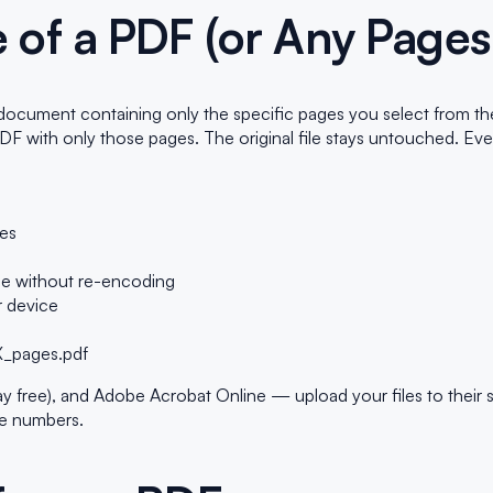
 of a PDF (or Any Pages
ument containing only the specific pages you select from the or
DF with only those pages. The original file stays untouched. Ev
ges
rce without re-encoding
 device
s
_X_pages.pdf
ree), and Adobe Acrobat Online — upload your files to their serve
ge numbers.