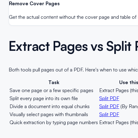
Remove Cover Pages
Get the actual content without the cover page and table of 
Extract Pages vs Spli
Both tools pull pages out of a PDF. Here's when to use whic
Task
Use thi
Save one page or a few specific pages
Extract Pages (this
Split every page into its own file
Split PDF
Divide a document into equal chunks
Split PDF
(By Ran
Visually select pages with thumbnails
Split PDF
Quick extraction by typing page numbers
Extract Pages (this