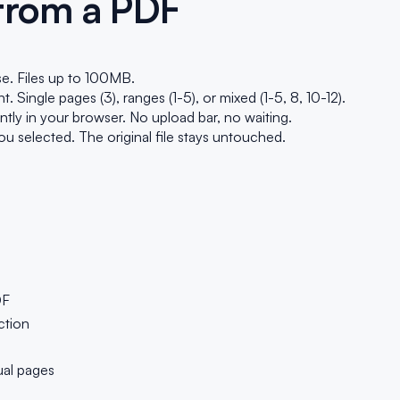
 from a PDF
e. Files up to 100MB.
Single pages (3), ranges (1-5), or mixed (1-5, 8, 10-12).
ly in your browser. No upload bar, no waiting.
 selected. The original file stays untouched.
DF
ction
ual pages