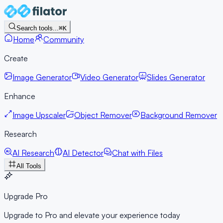
Search tools...
⌘K
Home
Community
Create
Image Generator
Video Generator
Slides Generator
Enhance
Image Upscaler
Object Remover
Background Remover
Research
AI Research
AI Detector
Chat with Files
All Tools
Upgrade Pro
Upgrade to Pro and elevate your experience today