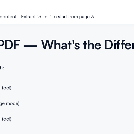
contents. Extract "3-50" to start from page 3.
t PDF — What's the Diff
h:
s
 tool)
ge mode)
 tool)