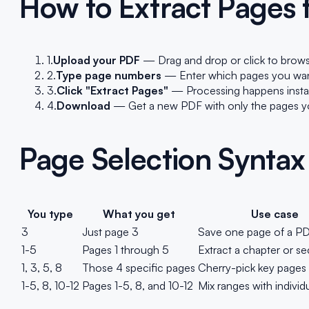
How to Extract Pages
1.
Upload your PDF
— Drag and drop or click to brows
2.
Type page numbers
— Enter which pages you want. 
3.
Click "Extract Pages"
— Processing happens instant
4.
Download
— Get a new PDF with only the pages you
Page Selection Syntax
You type
What you get
Use case
3
Just page 3
Save one page of a P
1-5
Pages 1 through 5
Extract a chapter or se
1, 3, 5, 8
Those 4 specific pages
Cherry-pick key pages
1-5, 8, 10-12
Pages 1-5, 8, and 10-12
Mix ranges with individ