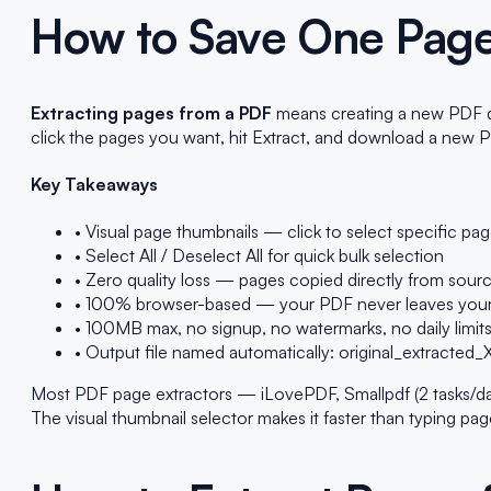
How to Save One Page
Extracting pages from a PDF
means creating a new PDF doc
click the pages you want, hit Extract, and download a new P
Key Takeaways
• Visual page thumbnails — click to select specific pa
• Select All / Deselect All for quick bulk selection
• Zero quality loss — pages copied directly from sou
• 100% browser-based — your PDF never leaves your
• 100MB max, no signup, no watermarks, no daily limit
• Output file named automatically: original_extracted
Most PDF page extractors — iLovePDF, Smallpdf (2 tasks/day f
The visual thumbnail selector makes it faster than typing pa