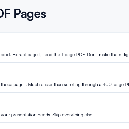
DF Pages
port. Extract page 1, send the 1-page PDF. Don't make them dig
 those pages. Much easier than scrolling through a 400-page P
 your presentation needs. Skip everything else.