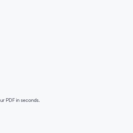
our PDF in seconds.