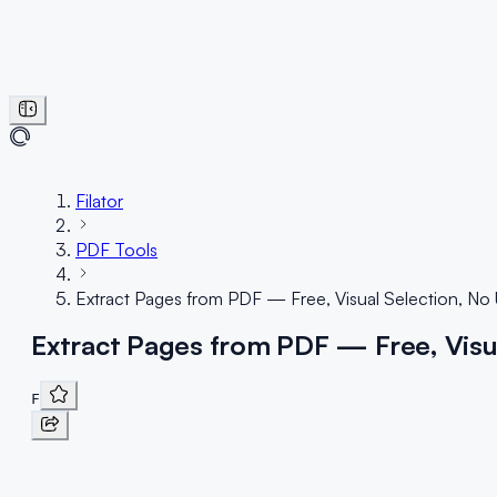
Filator
PDF Tools
Extract Pages from PDF — Free, Visual Selection, No
Extract Pages from PDF — Free, Visu
F