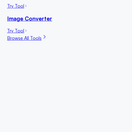
Try Tool
Image Converter
Try Tool
Browse All Tools