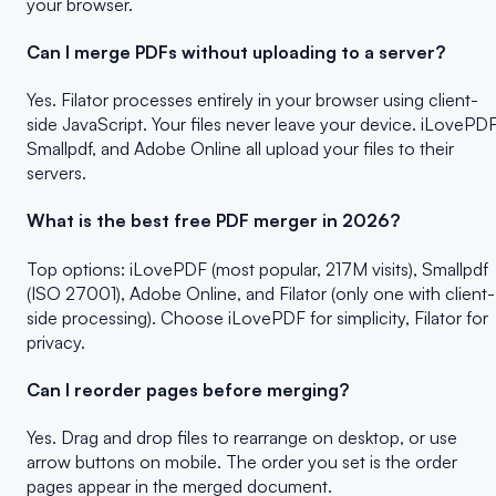
your browser.
Can I merge PDFs without uploading to a server?
Yes. Filator processes entirely in your browser using client-
side JavaScript. Your files never leave your device. iLovePDF
Smallpdf, and Adobe Online all upload your files to their
servers.
What is the best free PDF merger in 2026?
Top options: iLovePDF (most popular, 217M visits), Smallpdf
(ISO 27001), Adobe Online, and Filator (only one with client-
side processing). Choose iLovePDF for simplicity, Filator for
privacy.
Can I reorder pages before merging?
Yes. Drag and drop files to rearrange on desktop, or use
arrow buttons on mobile. The order you set is the order
pages appear in the merged document.