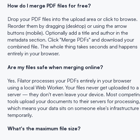
How do I merge PDF files for free?
Drop your PDF files into the upload area or click to browse.
Reorder them by dragging (desktop) or using the arrow
buttons (mobile). Optionally add a title and author in the
metadata section. Click "Merge PDFs" and download your
combined file. The whole thing takes seconds and happens
entirely in your browser.
Are my files safe when merging online?
Yes. Filator processes your PDFs entirely in your browser
using a local Web Worker. Your files never get uploaded to a
server — they don't even leave your device. Most competin
tools upload your documents to their servers for processing,
which means your data sits on someone else's infrastructure
temporarily.
What's the maximum file size?