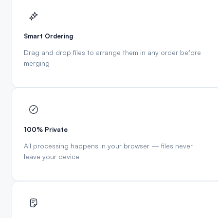
Smart Ordering
Drag and drop files to arrange them in any order before
merging
100% Private
All processing happens in your browser — files never
leave your device