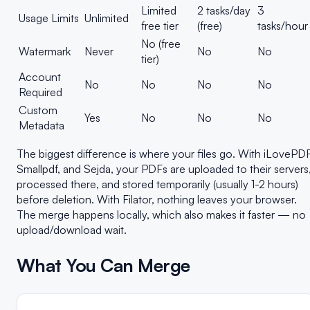
Limited
2 tasks/day
3
Usage Limits
Unlimited
free tier
(free)
tasks/hour
No (free
Watermark
Never
No
No
tier)
Account
No
No
No
No
Required
Custom
Yes
No
No
No
Metadata
The biggest difference is where your files go. With iLovePDF
Smallpdf, and Sejda, your PDFs are uploaded to their servers
processed there, and stored temporarily (usually 1-2 hours)
before deletion. With Filator, nothing leaves your browser.
The merge happens locally, which also makes it faster — no
upload/download wait.
What You Can Merge