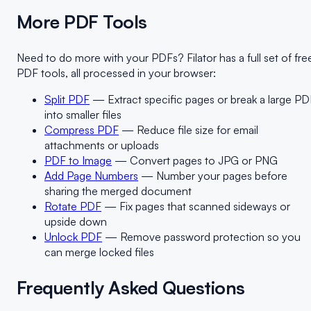
More PDF Tools
Need to do more with your PDFs? Filator has a full set of fre
PDF tools, all processed in your browser:
Split PDF
— Extract specific pages or break a large PD
into smaller files
Compress PDF
— Reduce file size for email
attachments or uploads
PDF to Image
— Convert pages to JPG or PNG
Add Page Numbers
— Number your pages before
sharing the merged document
Rotate PDF
— Fix pages that scanned sideways or
upside down
Unlock PDF
— Remove password protection so you
can merge locked files
Frequently Asked Questions