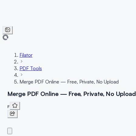
Filator
PDF Tools
Merge PDF Online — Free, Private, No Upload
Merge PDF Online — Free, Private, No Upload
F