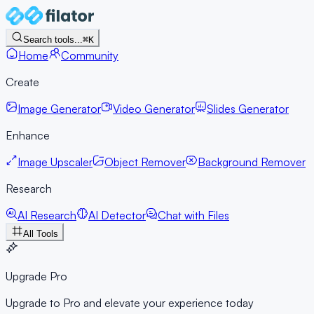
Search tools...
⌘K
Home
Community
Create
Image Generator
Video Generator
Slides Generator
Enhance
Image Upscaler
Object Remover
Background Remover
Research
AI Research
AI Detector
Chat with Files
All Tools
Upgrade Pro
Upgrade to Pro and elevate your experience today