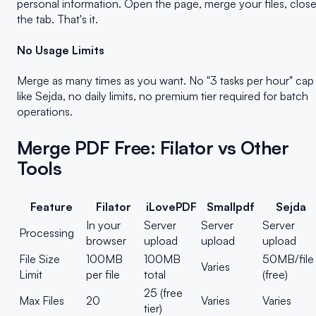
personal information. Open the page, merge your files, clos
the tab. That's it.
No Usage Limits
Merge as many times as you want. No "3 tasks per hour" cap
like Sejda, no daily limits, no premium tier required for batch
operations.
Merge PDF Free: Filator vs Other
Tools
Feature
Filator
iLovePDF
Smallpdf
Sejda
In your
Server
Server
Server
Processing
browser
upload
upload
upload
File Size
100MB
100MB
50MB/file
Varies
Limit
per file
total
(free)
25 (free
Max Files
20
Varies
Varies
tier)