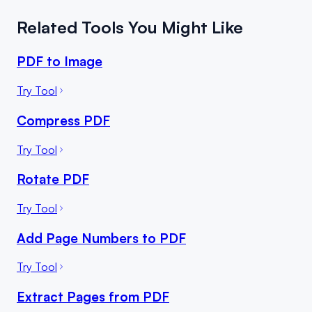
Related Tools You Might Like
PDF to Image
Try Tool
Compress PDF
Try Tool
Rotate PDF
Try Tool
Add Page Numbers to PDF
Try Tool
Extract Pages from PDF