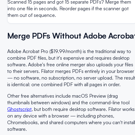
Scanned 15 pages and got 15 separate PDFs? Merge them
into one file in seconds. Reorder pages if the scanner got
them out of sequence.
Merge PDFs Without Adobe Acroba
Adobe Acrobat Pro ($19.99/month) is the traditional way to
combine PDF files, but it's expensive and requires desktop
software. Adobe's free online merger also uploads your files
to their servers. Filator merges PDFs entirely in your browser
— no software, no subscription, no server upload. The resul
is identical: one combined PDF with all pages in order.
Other free alternatives include macOS Preview (drag
thumbnails between windows) and the command-line tool
Ghostscript
, but both require desktop software. Filator works
on any device with a browser — including phones,
Chromebooks, and shared computers where you can't instal
software.