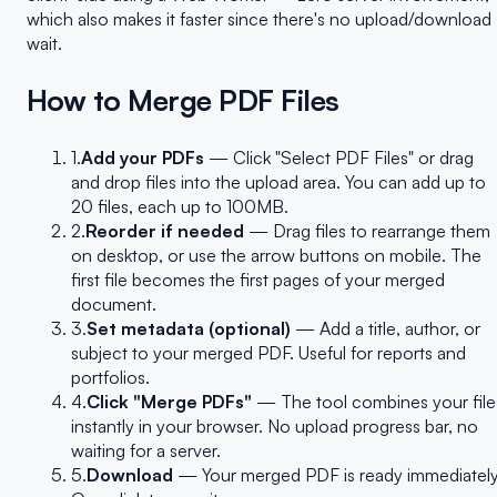
which also makes it faster since there's no upload/download
wait.
How to Merge PDF Files
1.
Add your PDFs
— Click "Select PDF Files" or drag
and drop files into the upload area. You can add up to
20 files, each up to 100MB.
2.
Reorder if needed
— Drag files to rearrange them
on desktop, or use the arrow buttons on mobile. The
first file becomes the first pages of your merged
document.
3.
Set metadata (optional)
— Add a title, author, or
subject to your merged PDF. Useful for reports and
portfolios.
4.
Click "Merge PDFs"
— The tool combines your file
instantly in your browser. No upload progress bar, no
waiting for a server.
5.
Download
— Your merged PDF is ready immediately