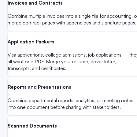
Invoices and Contracts
Combine multiple invoices into a single file for accounting, o
merge contract pages with appendices and signature pages.
Application Packets
Visa applications, college admissions, job applications — the
all want one PDF. Merge your resume, cover letter,
transcripts, and certificates.
Reports and Presentations
Combine departmental reports, analytics, or meeting notes
into one document before sharing with stakeholders.
Scanned Documents