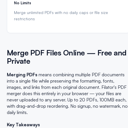
No Limits
Merge unlimited PDFs with no daily caps or file size
restrictions
Merge PDF Files Online — Free and
Private
Merging PDFs
means combining multiple PDF documents
into a single file while preserving the formatting, fonts,
images, and links from each original document. Filator's PDF
merger does this entirely in your browser — your files are
never uploaded to any server. Up to 20 PDFs, 100MB each,
with drag-and-drop reordering. No signup, no watermark, no
daily limits.
Key Takeaways