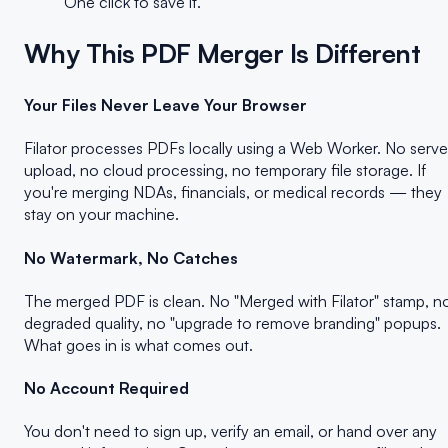
One click to save it.
Why This PDF Merger Is Different
Your Files Never Leave Your Browser
Filator processes PDFs locally using a Web Worker. No serve
upload, no cloud processing, no temporary file storage. If
you're merging NDAs, financials, or medical records — they
stay on your machine.
No Watermark, No Catches
The merged PDF is clean. No "Merged with Filator" stamp, n
degraded quality, no "upgrade to remove branding" popups.
What goes in is what comes out.
No Account Required
You don't need to sign up, verify an email, or hand over any