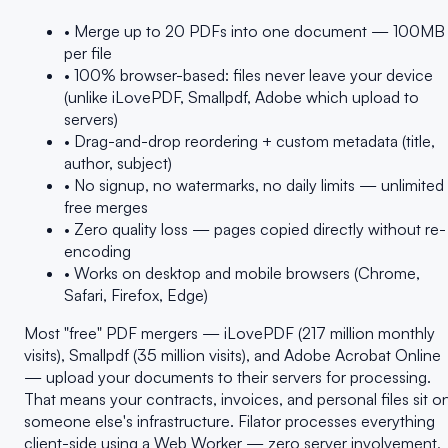
• Merge up to 20 PDFs into one document — 100MB
per file
• 100% browser-based: files never leave your device
(unlike iLovePDF, Smallpdf, Adobe which upload to
servers)
• Drag-and-drop reordering + custom metadata (title,
author, subject)
• No signup, no watermarks, no daily limits — unlimited
free merges
• Zero quality loss — pages copied directly without re-
encoding
• Works on desktop and mobile browsers (Chrome,
Safari, Firefox, Edge)
Most "free" PDF mergers — iLovePDF (217 million monthly
visits), Smallpdf (35 million visits), and Adobe Acrobat Online
— upload your documents to their servers for processing.
That means your contracts, invoices, and personal files sit o
someone else's infrastructure. Filator processes everything
client-side using a Web Worker — zero server involvement,