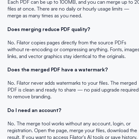
Each PDF can be up to 100MB, and you can merge up to 2
files at once. There are no daily or hourly usage limits —
merge as many times as you need.
Does merging reduce PDF quality?
No. Filator copies pages directly from the source PDFs
without re-encoding or compressing anything. Fonts, images
links, and vector graphics stay identical to the originals.
Does the merged PDF have a watermark?
No. Filator never adds watermarks to your files. The merged
PDF is clean and ready to share — no paid upgrade required
to remove branding.
Do I need an account?
No. The merge tool works without any account, login, or
registration. Open the page, merge your files, download the
result. If you want to access Filator's AI tools or save history,