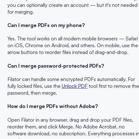
you can optionally create an account — but it's not needed
for merging.
Can I merge PDFs on my phone?
Yes. The tool works on all modern mobile browsers — Safari
on iOS, Chrome on Android, and others. On mobile, use the
arrow buttons to reorder files instead of drag-and-drop.
Can I merge password-protected PDFs?
Filator can handle some encrypted PDFs automatically. For
fully locked files, use the
Unlock PDF
tool first to remove the
password, then merge.
How do I merge PDFs without Adobe?
Open Filator in any browser, drag and drop your PDF files,
reorder them, and click Merge. No Adobe Acrobat, no
software download, no subscription. Everything processes i