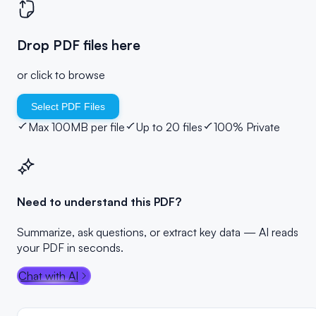
Drop PDF files here
or click to browse
Select PDF Files
Max 100MB per file
Up to 20 files
100% Private
Need to understand this PDF?
Summarize, ask questions, or extract key data — AI reads
your PDF in seconds.
Chat with AI