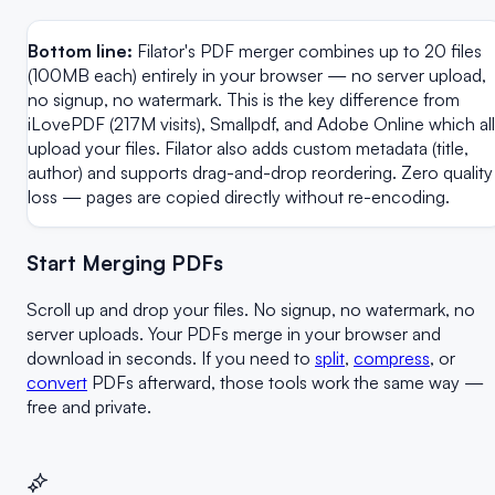
Bottom line:
Filator's PDF merger combines up to 20 files
(100MB each) entirely in your browser — no server upload,
no signup, no watermark. This is the key difference from
iLovePDF (217M visits), Smallpdf, and Adobe Online which all
upload your files. Filator also adds custom metadata (title,
author) and supports drag-and-drop reordering. Zero quality
loss — pages are copied directly without re-encoding.
Start Merging PDFs
Scroll up and drop your files. No signup, no watermark, no
server uploads. Your PDFs merge in your browser and
download in seconds. If you need to
split
,
compress
, or
convert
PDFs afterward, those tools work the same way —
free and private.