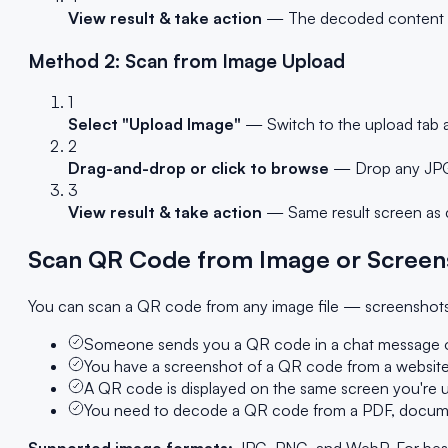
View result & take action
— The decoded content app
Method 2: Scan from Image Upload
1
Select "Upload Image"
— Switch to the upload tab a
2
Drag-and-drop or click to browse
— Drop any JPG,
3
View result & take action
— Same result screen as c
Scan QR Code from Image or Screen
You can scan a QR code from any image file — screenshots,
Someone sends you a QR code in a chat message o
You have a screenshot of a QR code from a website
A QR code is displayed on the same screen you're us
You need to decode a QR code from a PDF, document