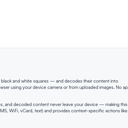
f black and white squares — and decodes their content into
 browser using your device camera or from uploaded images. No a
ges, and decoded content never leave your device — making this
S, WiFi, vCard, text) and provides context-specific actions like