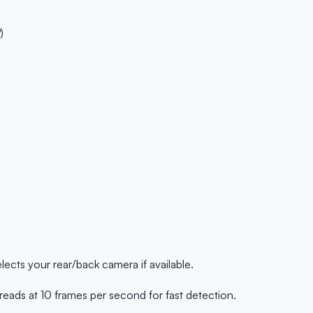
)
ects your rear/back camera if available.
ads at 10 frames per second for fast detection.