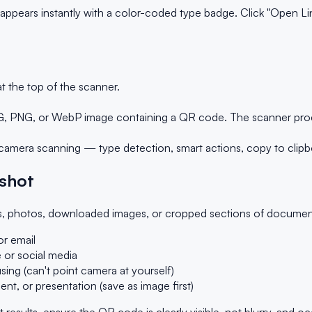
ears instantly with a color-coded type badge. Click "Open Link"
t the top of the scanner.
 PNG, or WebP image containing a QR code. The scanner proces
amera scanning — type detection, smart actions, copy to clipb
shot
 photos, downloaded images, or cropped sections of documents. 
r email
 or social media
ing (can't point camera at yourself)
, or presentation (save as image first)