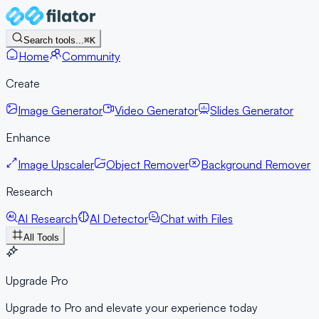
Search tools...
⌘K
Home
Community
Create
Image Generator
Video Generator
Slides Generator
Enhance
Image Upscaler
Object Remover
Background Remover
Research
AI Research
AI Detector
Chat with Files
All Tools
Upgrade Pro
Upgrade to Pro and elevate your experience today