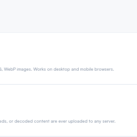
G, WebP images. Works on desktop and mobile browsers.
eds, or decoded content are ever uploaded to any server.