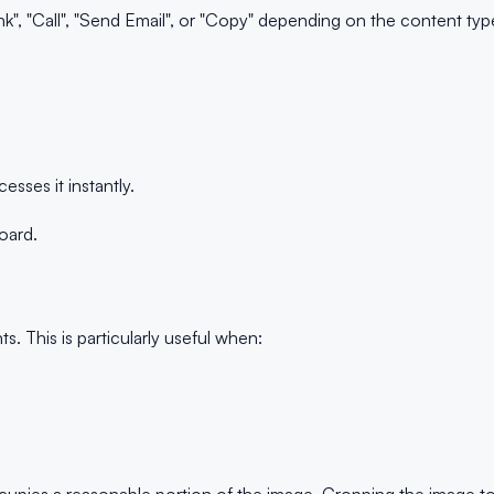
, "Call", "Send Email", or "Copy" depending on the content typ
ses it instantly.
oard.
This is particularly useful when: