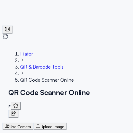
Filator
QR & Barcode Tools
QR Code Scanner Online
QR Code Scanner Online
F
Use Camera
Upload Image