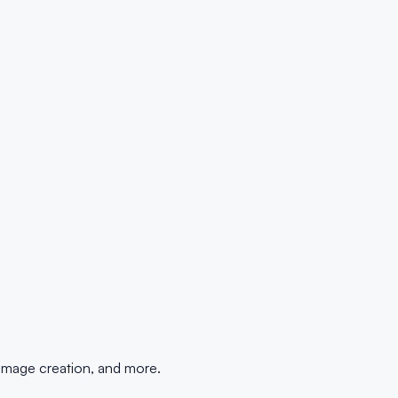
 image creation, and more.