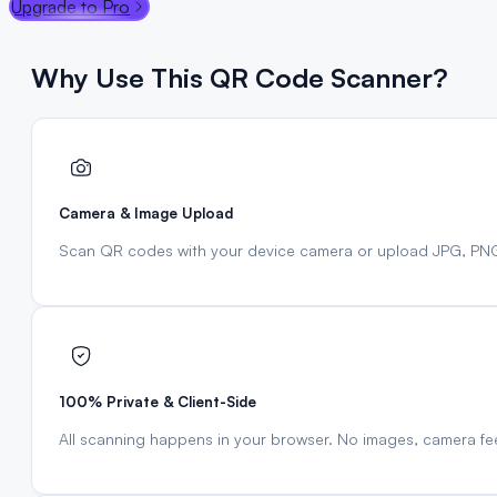
Upgrade to Pro
Why Use This QR Code Scanner?
Camera & Image Upload
Scan QR codes with your device camera or upload JPG, PN
100% Private & Client-Side
All scanning happens in your browser. No images, camera fe