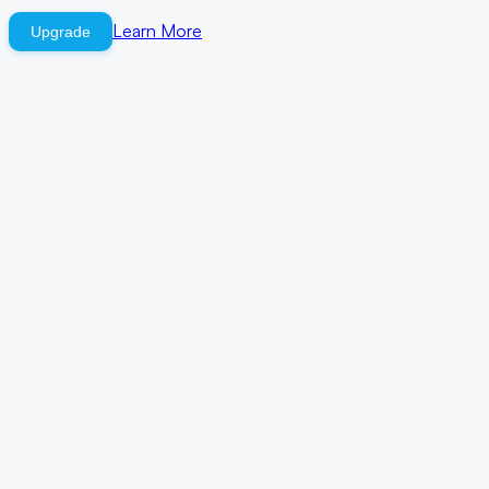
Learn More
Upgrade