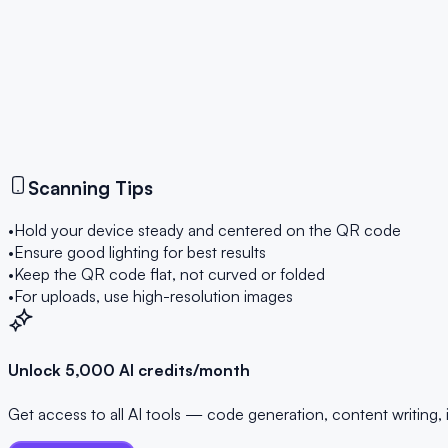
Ready to Scan
Point your camera at a QR code to scan it instantly
Start Scanning
Scanning Tips
•
Hold your device steady and centered on the QR code
•
Ensure good lighting for best results
•
Keep the QR code flat, not curved or folded
•
For uploads, use high-resolution images
Unlock 5,000 AI credits/month
Get access to all AI tools — code generation, content writing,