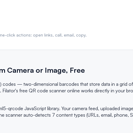
-click actions: open links, call, email, copy.
m Camera or Image, Free
) codes — two-dimensional barcodes that store data in a grid o
on. Filator's free QR code scanner online works directly in your
ml5-qrcode JavaScript library. Your camera feed, uploaded ima
he scanner auto-detects 7 content types (URLs, email, phone, SM