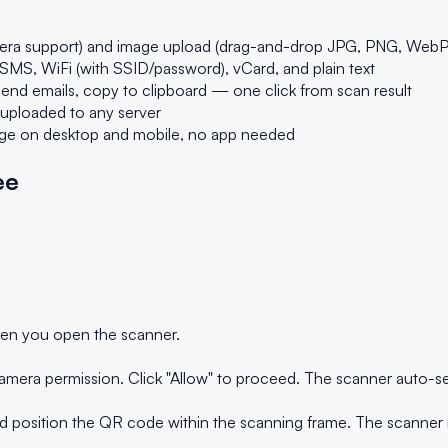
era support) and image upload (drag-and-drop JPG, PNG, WebP
MS, WiFi (with SSID/password), vCard, and plain text
end emails, copy to clipboard — one click from scan result
 uploaded to any server
dge on desktop and mobile, no app needed
ee
en you open the scanner.
amera permission. Click "Allow" to proceed. The scanner auto-sel
position the QR code within the scanning frame. The scanner re