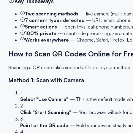
Key Takeaways
Two scanning methods
— live camera (multi-cam
7 content types detected
— URL, email, phone, S
Smart actions
— open links, call phone numbers, s
100% private
— client-side processing, zero data
Works everywhere
— Chrome, Safari, Firefox, E
How to Scan QR Codes Online for Fr
Scanning a QR code takes seconds. Choose your method:
Method 1: Scan with Camera
1
Select "Use Camera"
— This is the default mode wh
2
Click "Start Scanning"
— Your browser will ask for c
3
Point at the QR code
— Hold your device steady and 
4