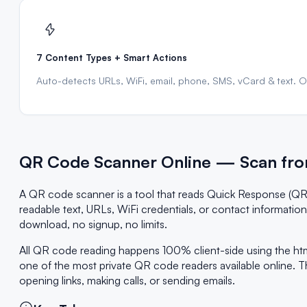
7 Content Types + Smart Actions
Auto-detects URLs, WiFi, email, phone, SMS, vCard & text. One
QR Code Scanner Online — Scan fro
A QR code scanner is a tool that reads Quick Response (QR
readable text, URLs, WiFi credentials, or contact informati
download, no signup, no limits.
All QR code reading happens 100% client-side using the ht
one of the most private QR code readers available online. T
opening links, making calls, or sending emails.