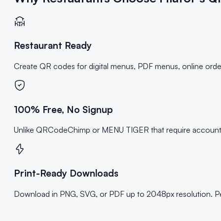
Restaurant Ready
Create QR codes for digital menus, PDF menus, online orderin
100% Free, No Signup
Unlike QRCodeChimp or MENU TIGER that require accounts and
Print-Ready Downloads
Download in PNG, SVG, or PDF up to 2048px resolution. Perf