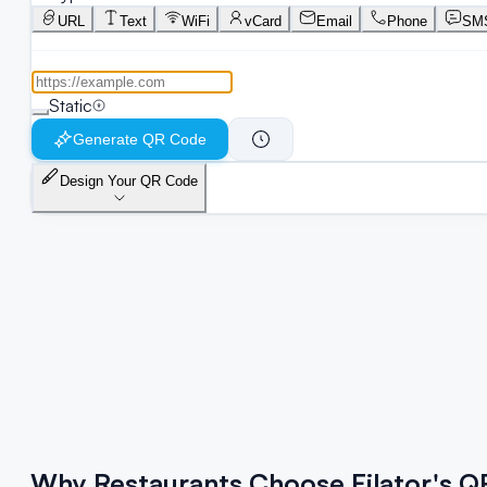
URL
Text
WiFi
vCard
Email
Phone
SM
Static
Generate QR Code
Design Your QR Code
Why Restaurants Choose Filator's 