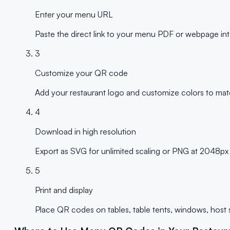
Enter your menu URL
Paste the direct link to your menu PDF or webpage into
3
Customize your QR code
Add your restaurant logo and customize colors to matc
4
Download in high resolution
Export as SVG for unlimited scaling or PNG at 2048px fo
5
Print and display
Place QR codes on tables, table tents, windows, host s