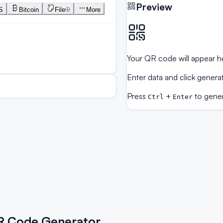
Preview
S
Bitcoin
File
More
Your QR code will appear h
Enter data and click genera
Press
+
to gene
Ctrl
Enter
QR Code Generator