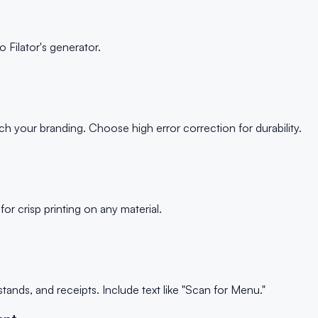
 Filator's generator.
h your branding. Choose high error correction for durability.
r crisp printing on any material.
tands, and receipts. Include text like "Scan for Menu."