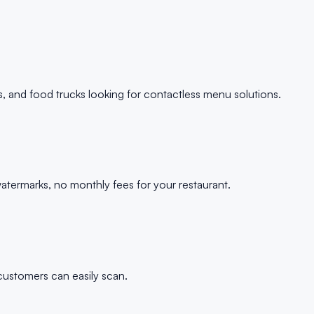
s, and food trucks looking for contactless menu solutions.
termarks, no monthly fees for your restaurant.
customers can easily scan.