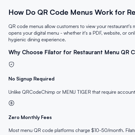
How Do QR Code Menus Work for Re
QR code menus allow customers to view your restaurant's 
opens your digital menu - whether it's a PDF, website, or on
hygienic dining experience.
Why Choose Filator for Restaurant Menu QR 
No Signup Required
Unlike QRCodeChimp or MENU TIGER that require accounts an
Zero Monthly Fees
Most menu QR code platforms charge $10-50/month. Filator 