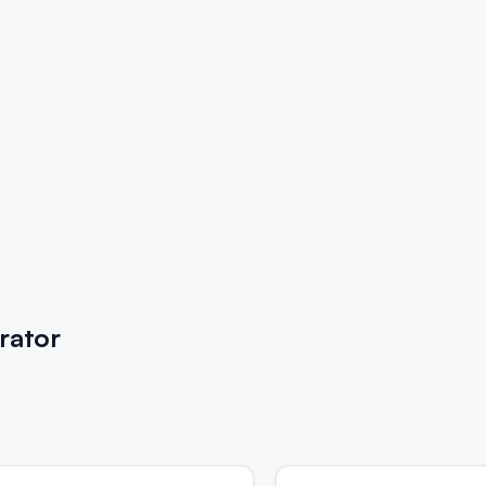
rator