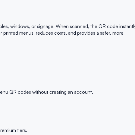
bles, windows, or signage. When scanned, the QR code instantl
for printed menus, reduces costs, and provides a safer, more
 menu QR codes without creating an account.
remium tiers.