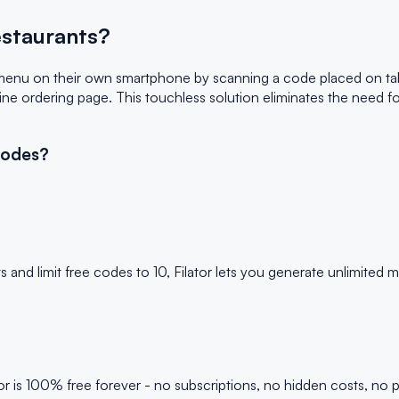
staurants?
menu on their own smartphone by scanning a code placed on ta
line ordering page. This touchless solution eliminates the need 
Codes?
d limit free codes to 10, Filator lets you generate unlimited
is 100% free forever - no subscriptions, no hidden costs, no p