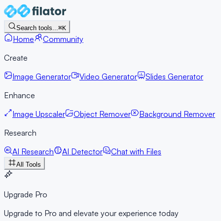
Search tools...
⌘K
Home
Community
Create
Image Generator
Video Generator
Slides Generator
Enhance
Image Upscaler
Object Remover
Background Remover
Research
AI Research
AI Detector
Chat with Files
All Tools
Upgrade Pro
Upgrade to Pro and elevate your experience today