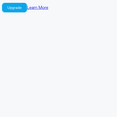
Learn More
Upgrade