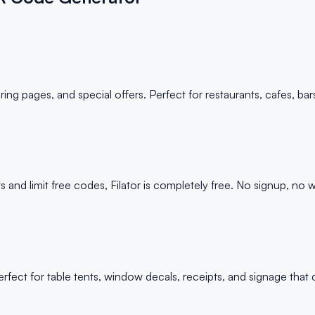
g pages, and special offers. Perfect for restaurants, cafes, bar
 limit free codes, Filator is completely free. No signup, no wa
ect for table tents, window decals, receipts, and signage that 