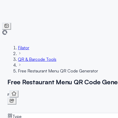
Filator
QR & Barcode Tools
Free Restaurant Menu QR Code Generator
Free Restaurant Menu QR Code Gene
F
Type