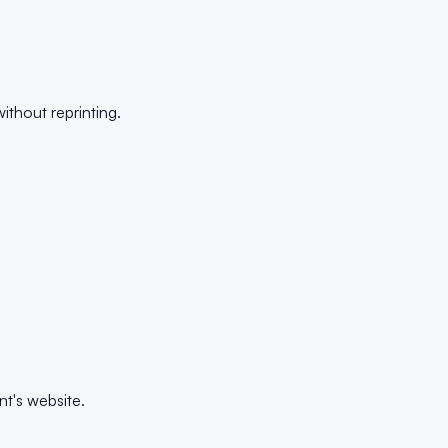
thout reprinting.
t's website.