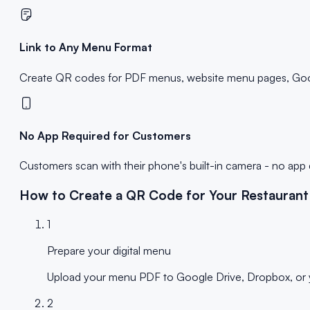
Link to Any Menu Format
Create QR codes for PDF menus, website menu pages, Googl
No App Required for Customers
Customers scan with their phone's built-in camera - no ap
How to Create a QR Code for Your Restauran
1
Prepare your digital menu
Upload your menu PDF to Google Drive, Dropbox, or yo
2