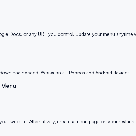
e Docs, or any URL you control. Update your menu anytime wi
p download needed. Works on all iPhones and Android devices.
t Menu
ur website. Alternatively, create a menu page on your restauran