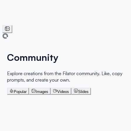
Community
Explore creations from the Filator community. Like, copy
prompts, and create your own.
Popular
Images
Videos
Slides