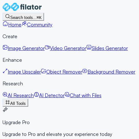
Search tools...
⌘K
Home
Community
Create
Image Generator
Video Generator
Slides Generator
Enhance
Image Upscaler
Object Remover
Background Remover
Research
AI Research
AI Detector
Chat with Files
All Tools
Upgrade Pro
Upgrade to Pro and elevate your experience today