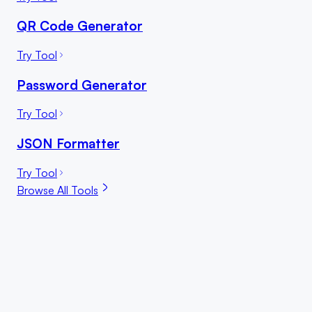
QR Code Generator
Try Tool
Password Generator
Try Tool
JSON Formatter
Try Tool
Browse All Tools