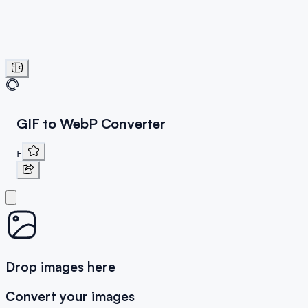
GIF to WebP Converter
F
Drop images here
Convert your images