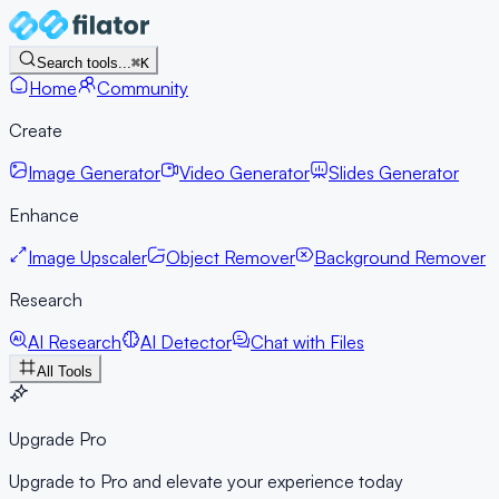
Search tools...
⌘K
Home
Community
Create
Image Generator
Video Generator
Slides Generator
Enhance
Image Upscaler
Object Remover
Background Remover
Research
AI Research
AI Detector
Chat with Files
All Tools
Upgrade Pro
Upgrade to Pro and elevate your experience today