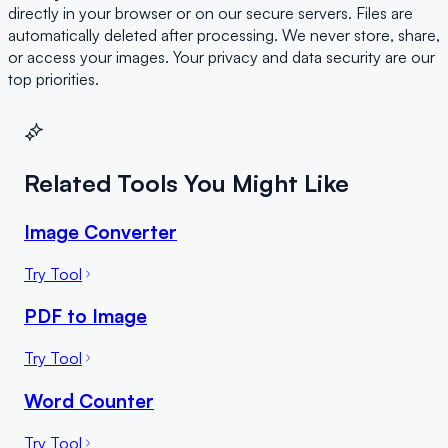
directly in your browser or on our secure servers. Files are
automatically deleted after processing. We never store, share,
or access your images. Your privacy and data security are our
top priorities.
Related Tools You Might Like
Image Converter
Try Tool
PDF to Image
Try Tool
Word Counter
Try Tool