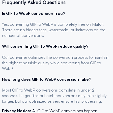
Frequently Asked Questions
Is
GIF
to
WebP
conversion free?
Yes, converting
GIF
to
WebP
is completely free on Filator.
There are no hidden fees, watermarks, or limitations on the
number of conversions.
Will converting
GIF
to
WebP
reduce quality?
Our converter optimizes the conversion process to maintain
the highest possible quality while converting from GIF to
WebP.
How long does
GIF
to
WebP
conversion take?
Most
GIF
to
WebP
conversions complete in under 2
seconds. Larger files or batch conversions may take slightly
longer, but our optimized servers ensure fast processing.
Privacy Notice:
All
GIF
to
WebP
conversions happen