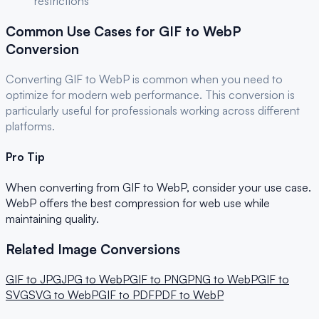
restrictions
Common Use Cases for
GIF
to
WebP
Conversion
Converting
GIF
to
WebP
is common when you need to
optimize for
modern web performance
. This conversion is
particularly useful for
professionals
working across different
platforms.
Pro Tip
When converting from
GIF
to
WebP
, consider your use case.
WebP offers the best compression for web use while
maintaining quality.
Related Image Conversions
GIF
to
JPG
JPG
to
WebP
GIF
to
PNG
PNG
to
WebP
GIF
to
SVG
SVG
to
WebP
GIF
to
PDF
PDF
to
WebP