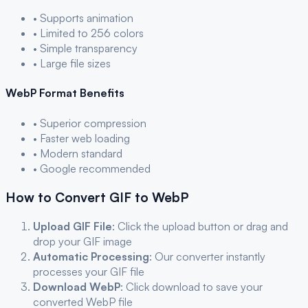
• Supports animation
• Limited to 256 colors
• Simple transparency
• Large file sizes
WebP
Format Benefits
• Superior compression
• Faster web loading
• Modern standard
• Google recommended
How to Convert
GIF
to
WebP
Upload
GIF
File
: Click the upload button or drag and
drop your
GIF
image
Automatic Processing
: Our converter instantly
processes your
GIF
file
Download
WebP
: Click download to save your
converted
WebP
file