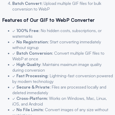
Batch Convert
: Upload multiple
GIF
files for bulk
conversion to
WebP
Features of Our
GIF
to
WebP
Converter
✓
100% Free
: No hidden costs, subscriptions, or
watermarks
✓
No Registration
: Start converting immediately
without signup
✓
Batch Conversion
: Convert multiple
GIF
files to
WebP
at once
✓
High Quality
: Maintains maximum image quality
during conversion
✓
Fast Processing
: Lightning-fast conversion powered
by modern technology
✓
Secure & Private
: Files are processed locally and
deleted immediately
✓
Cross-Platform
: Works on Windows, Mac, Linux,
iOS, and Android
✓
No File Limits
: Convert images of any size without