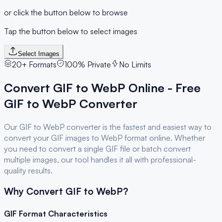
or click the button below to browse
Tap the button below to select images
Select Images
20+ Formats
100% Private
No Limits
Convert
GIF
to
WebP
Online - Free
GIF
to
WebP
Converter
Our
GIF
to
WebP
converter is the fastest and easiest way to
convert your
GIF
images to
WebP
format online. Whether
you need to convert a single
GIF
file or batch convert
multiple images, our tool handles it all with professional-
quality results.
Why Convert
GIF
to
WebP
?
GIF
Format Characteristics