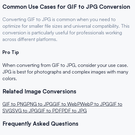
Common Use Cases for
GIF
to
JPG
Conversion
Converting
GIF
to
JPG
is common when you need to
optimize for
smaller file sizes and universal compatibility
. This
conversion is particularly useful for
professionals
working
across different platforms.
Pro Tip
When converting from
GIF
to
JPG
, consider your use case.
JPG is best for photographs and complex images with many
colors.
Related Image Conversions
GIF
to
PNG
PNG
to
JPG
GIF
to
WebP
WebP
to
JPG
GIF
to
SVG
SVG
to
JPG
GIF
to
PDF
PDF
to
JPG
Frequently Asked Questions