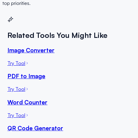
top priorities.
Related Tools You Might Like
Image Converter
Try Tool
PDF to Image
Try Tool
Word Counter
Try Tool
QR Code Generator