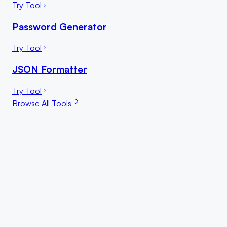
Try Tool
Password Generator
Try Tool
JSON Formatter
Try Tool
Browse All Tools