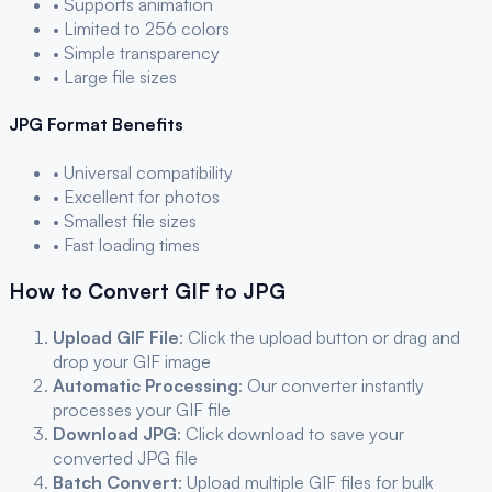
• Supports animation
• Limited to 256 colors
• Simple transparency
• Large file sizes
JPG
Format Benefits
• Universal compatibility
• Excellent for photos
• Smallest file sizes
• Fast loading times
How to Convert
GIF
to
JPG
Upload
GIF
File
: Click the upload button or drag and
drop your
GIF
image
Automatic Processing
: Our converter instantly
processes your
GIF
file
Download
JPG
: Click download to save your
converted
JPG
file
Batch Convert
: Upload multiple
GIF
files for bulk