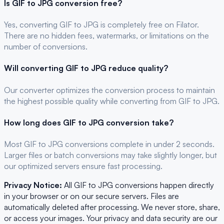
Is
GIF
to
JPG
conversion free?
Yes, converting
GIF
to
JPG
is completely free on Filator.
There are no hidden fees, watermarks, or limitations on the
number of conversions.
Will converting
GIF
to
JPG
reduce quality?
Our converter optimizes the conversion process to maintain
the highest possible quality while converting from GIF to JPG.
How long does
GIF
to
JPG
conversion take?
Most
GIF
to
JPG
conversions complete in under 2 seconds.
Larger files or batch conversions may take slightly longer, but
our optimized servers ensure fast processing.
Privacy Notice:
All
GIF
to
JPG
conversions happen directly
in your browser or on our secure servers. Files are
automatically deleted after processing. We never store, share,
or access your images. Your privacy and data security are our