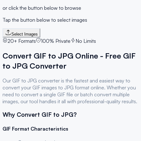
or click the button below to browse
Tap the button below to select images
Select Images
20+ Formats
100% Private
No Limits
Convert
GIF
to
JPG
Online - Free
GIF
to
JPG
Converter
Our
GIF
to
JPG
converter is the fastest and easiest way to
convert your
GIF
images to
JPG
format online. Whether you
need to convert a single
GIF
file or batch convert multiple
images, our tool handles it all with professional-quality results.
Why Convert
GIF
to
JPG
?
GIF
Format Characteristics