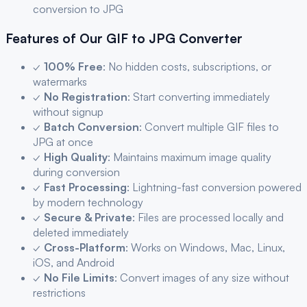
conversion to
JPG
Features of Our
GIF
to
JPG
Converter
✓
100% Free
: No hidden costs, subscriptions, or
watermarks
✓
No Registration
: Start converting immediately
without signup
✓
Batch Conversion
: Convert multiple
GIF
files to
JPG
at once
✓
High Quality
: Maintains maximum image quality
during conversion
✓
Fast Processing
: Lightning-fast conversion powered
by modern technology
✓
Secure & Private
: Files are processed locally and
deleted immediately
✓
Cross-Platform
: Works on Windows, Mac, Linux,
iOS, and Android
✓
No File Limits
: Convert images of any size without
restrictions