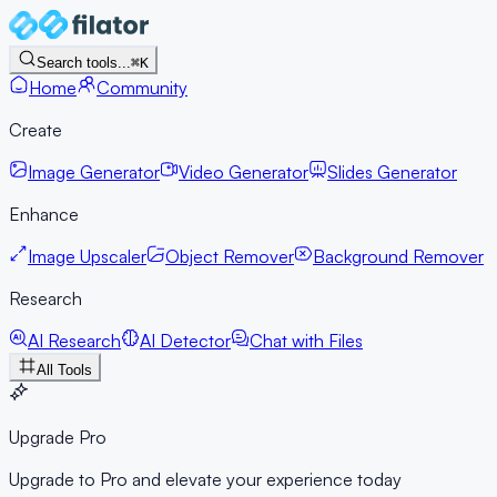
Search tools...
⌘K
Home
Community
Create
Image Generator
Video Generator
Slides Generator
Enhance
Image Upscaler
Object Remover
Background Remover
Research
AI Research
AI Detector
Chat with Files
All Tools
Upgrade Pro
Upgrade to Pro and elevate your experience today