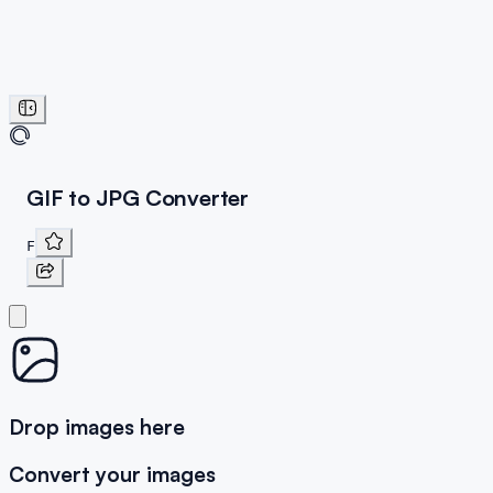
GIF to JPG Converter
F
Drop images here
Convert your images