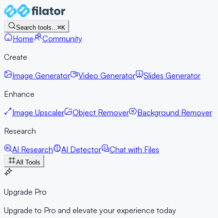
Search tools...
⌘K
Home
Community
Create
Image Generator
Video Generator
Slides Generator
Enhance
Image Upscaler
Object Remover
Background Remover
Research
AI Research
AI Detector
Chat with Files
All Tools
Upgrade Pro
Upgrade to Pro and elevate your experience today