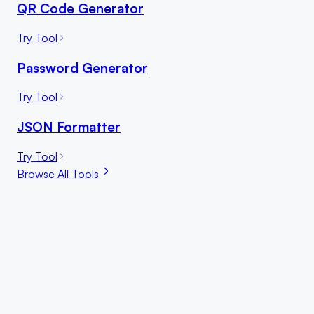
QR Code Generator
Try Tool
Password Generator
Try Tool
JSON Formatter
Try Tool
Browse All Tools