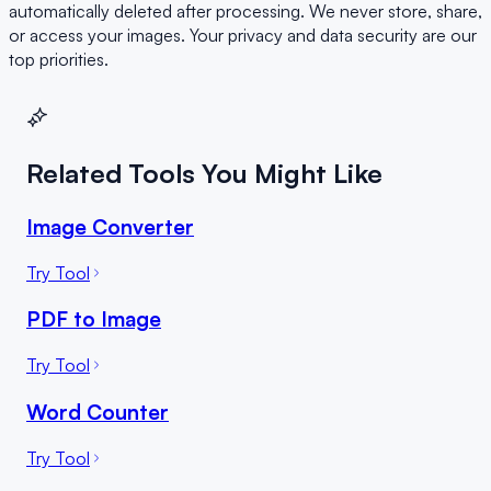
automatically deleted after processing. We never store, share,
or access your images. Your privacy and data security are our
top priorities.
Related Tools You Might Like
Image Converter
Try Tool
PDF to Image
Try Tool
Word Counter
Try Tool