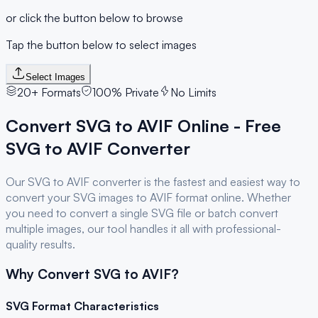
or click the button below to browse
Tap the button below to select images
Select Images
20+ Formats
100% Private
No Limits
Convert
SVG
to
AVIF
Online - Free
SVG
to
AVIF
Converter
Our
SVG
to
AVIF
converter is the fastest and easiest way to
convert your
SVG
images to
AVIF
format online. Whether
you need to convert a single
SVG
file or batch convert
multiple images, our tool handles it all with professional-
quality results.
Why Convert
SVG
to
AVIF
?
SVG
Format Characteristics