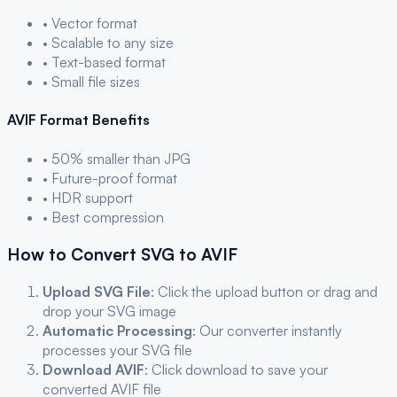
• Vector format
• Scalable to any size
• Text-based format
• Small file sizes
AVIF
Format Benefits
• 50% smaller than JPG
• Future-proof format
• HDR support
• Best compression
How to Convert
SVG
to
AVIF
Upload
SVG
File
: Click the upload button or drag and
drop your
SVG
image
Automatic Processing
: Our converter instantly
processes your
SVG
file
Download
AVIF
: Click download to save your
converted
AVIF
file