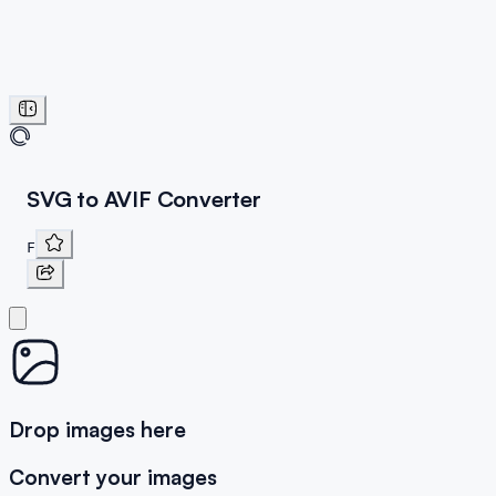
SVG to AVIF Converter
F
Drop images here
Convert your images