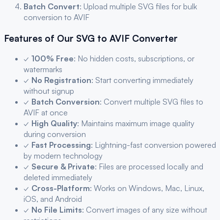
Batch Convert
: Upload multiple
SVG
files for bulk
conversion to
AVIF
Features of Our
SVG
to
AVIF
Converter
✓
100% Free
: No hidden costs, subscriptions, or
watermarks
✓
No Registration
: Start converting immediately
without signup
✓
Batch Conversion
: Convert multiple
SVG
files to
AVIF
at once
✓
High Quality
: Maintains maximum image quality
during conversion
✓
Fast Processing
: Lightning-fast conversion powered
by modern technology
✓
Secure & Private
: Files are processed locally and
deleted immediately
✓
Cross-Platform
: Works on Windows, Mac, Linux,
iOS, and Android
✓
No File Limits
: Convert images of any size without