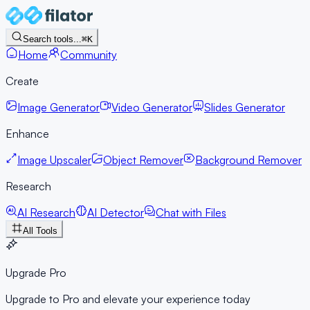
Search tools...
⌘K
Home
Community
Create
Image Generator
Video Generator
Slides Generator
Enhance
Image Upscaler
Object Remover
Background Remover
Research
AI Research
AI Detector
Chat with Files
All Tools
Upgrade Pro
Upgrade to Pro and elevate your experience today