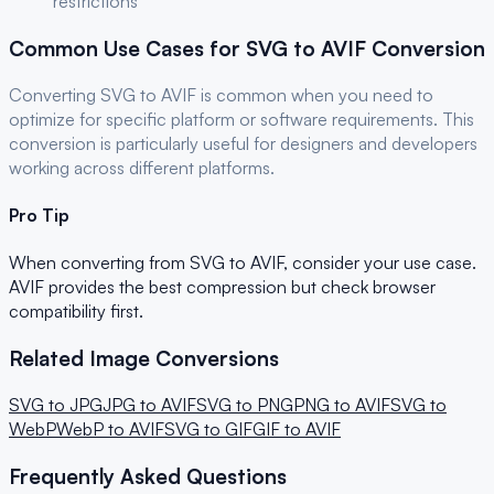
restrictions
Common Use Cases for
SVG
to
AVIF
Conversion
Converting
SVG
to
AVIF
is common when you need to
optimize for
specific platform or software requirements
. This
conversion is particularly useful for
designers and developers
working across different platforms.
Pro Tip
When converting from
SVG
to
AVIF
, consider your use case.
AVIF provides the best compression but check browser
compatibility first.
Related Image Conversions
SVG
to
JPG
JPG
to
AVIF
SVG
to
PNG
PNG
to
AVIF
SVG
to
WebP
WebP
to
AVIF
SVG
to
GIF
GIF
to
AVIF
Frequently Asked Questions