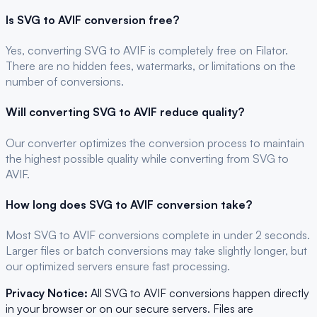
Is
SVG
to
AVIF
conversion free?
Yes, converting
SVG
to
AVIF
is completely free on Filator.
There are no hidden fees, watermarks, or limitations on the
number of conversions.
Will converting
SVG
to
AVIF
reduce quality?
Our converter optimizes the conversion process to maintain
the highest possible quality while converting from SVG to
AVIF.
How long does
SVG
to
AVIF
conversion take?
Most
SVG
to
AVIF
conversions complete in under 2 seconds.
Larger files or batch conversions may take slightly longer, but
our optimized servers ensure fast processing.
Privacy Notice:
All
SVG
to
AVIF
conversions happen directly
in your browser or on our secure servers. Files are