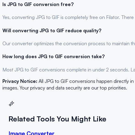
Is
JPG
to
GIF
conversion free?
Yes, converting
JPG
to
GIF
is completely free on Filator. There
Will converting
JPG
to
GIF
reduce quality?
Our converter optimizes the conversion process to maintain the
How long does
JPG
to
GIF
conversion take?
Most
JPG
to
GIF
conversions complete in under 2 seconds. Larg
Privacy Notice:
All
JPG
to
GIF
conversions happen directly in 
images. Your privacy and data security are our top priorities.
Related Tools You Might Like
Image Converter