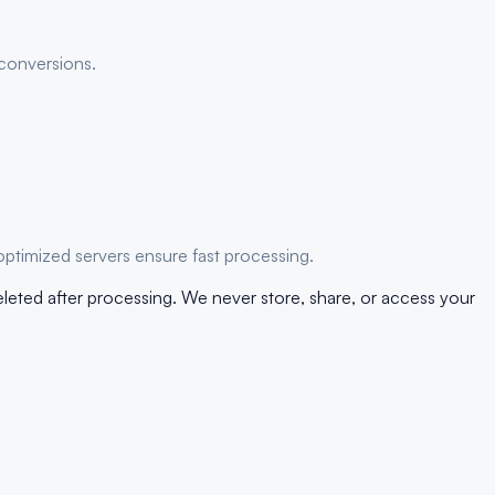
 conversions.
optimized servers ensure fast processing.
eleted after processing. We never store, share, or access your