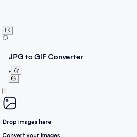
JPG to GIF Converter
F
Drop images here
Convert your images