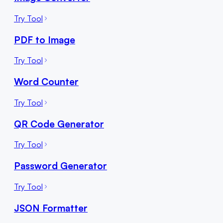
Try Tool
PDF to Image
Try Tool
Word Counter
Try Tool
QR Code Generator
Try Tool
Password Generator
Try Tool
JSON Formatter