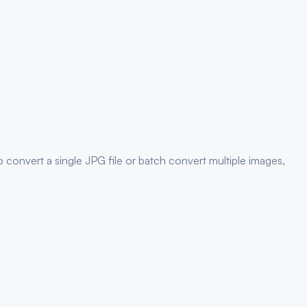
 convert a single
JPG
file or batch convert multiple images,