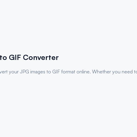
to
GIF
Converter
nvert your
JPG
images to
GIF
format online. Whether you need to