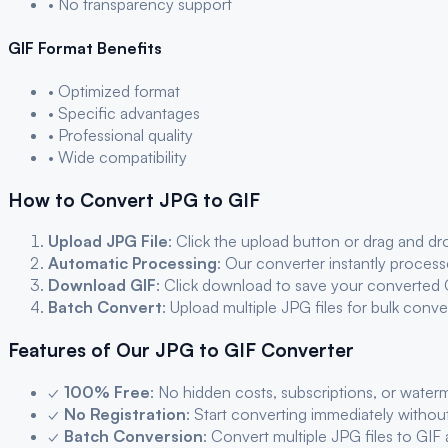
• No transparency support
GIF
Format Benefits
• Optimized format
• Specific advantages
• Professional quality
• Wide compatibility
How to Convert
JPG
to
GIF
Upload
JPG
File
: Click the upload button or drag and d
Automatic Processing
: Our converter instantly proces
Download
GIF
: Click download to save your converted
Batch Convert
: Upload multiple
JPG
files for bulk conv
Features of Our
JPG
to
GIF
Converter
✓
100% Free
: No hidden costs, subscriptions, or water
✓
No Registration
: Start converting immediately withou
✓
Batch Conversion
: Convert multiple
JPG
files to
GIF