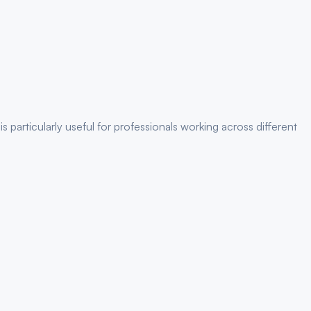
is particularly useful for
professionals
working across different