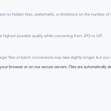
 are no hidden fees, watermarks, or limitations on the number of
 highest possible quality while converting from JPG to GIF.
er files or batch conversions may take slightly longer, but our 
your browser or on our secure servers. Files are automatically d