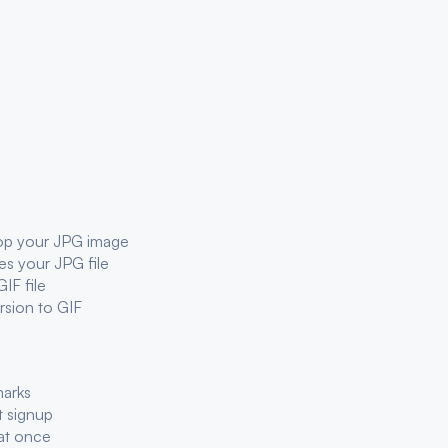
rop your
JPG
image
ses your
JPG
file
GIF
file
ersion to
GIF
marks
t signup
at once