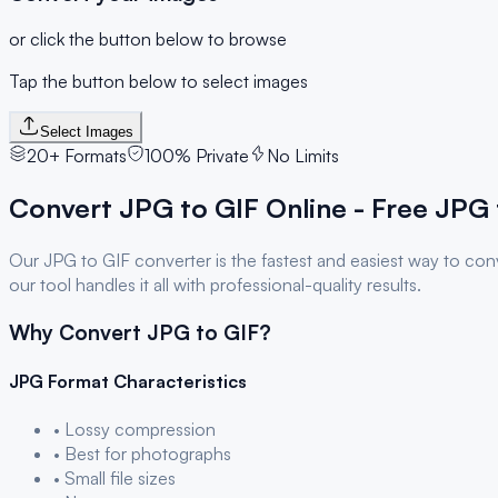
or click the button below to browse
Tap the button below to select images
Select Images
20+ Formats
100% Private
No Limits
Convert
JPG
to
GIF
Online - Free
JPG
Our
JPG
to
GIF
converter is the fastest and easiest way to co
our tool handles it all with professional-quality results.
Why Convert
JPG
to
GIF
?
JPG
Format Characteristics
• Lossy compression
• Best for photographs
• Small file sizes