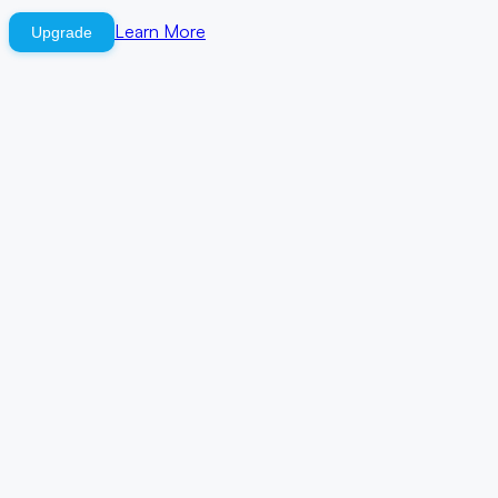
Learn More
Upgrade