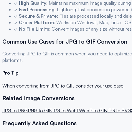
✓
High Quality
: Maintains maximum image quality during
✓
Fast Processing
: Lightning-fast conversion powered
✓
Secure & Private
: Files are processed locally and del
✓
Cross-Platform
: Works on Windows, Mac, Linux, iOS
✓
No File Limits
: Convert images of any size without res
Common Use Cases for
JPG
to
GIF
Conversion
Converting
JPG
to
GIF
is common when you need to optimize
platforms.
Pro Tip
When converting from
JPG
to
GIF
, consider your use case.
Related Image Conversions
JPG
to
PNG
PNG
to
GIF
JPG
to
WebP
WebP
to
GIF
JPG
to
SVG
Frequently Asked Questions