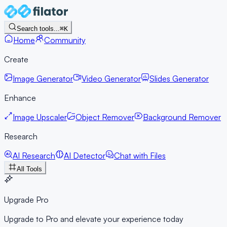
Search tools...
⌘K
Home
Community
Create
Image Generator
Video Generator
Slides Generator
Enhance
Image Upscaler
Object Remover
Background Remover
Research
AI Research
AI Detector
Chat with Files
All Tools
Upgrade Pro
Upgrade to Pro and elevate your experience today