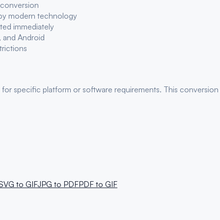
 conversion
 by modern technology
eted immediately
, and Android
trictions
 for
specific platform or software requirements
. This conversion 
SVG
to
GIF
JPG
to
PDF
PDF
to
GIF