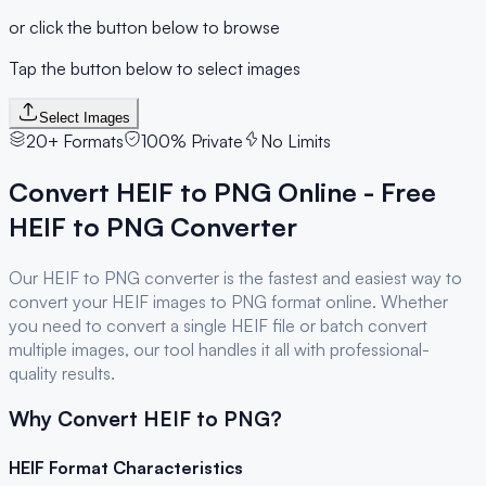
or click the button below to browse
Tap the button below to select images
Select Images
20+ Formats
100% Private
No Limits
Convert
HEIF
to
PNG
Online - Free
HEIF
to
PNG
Converter
Our
HEIF
to
PNG
converter is the fastest and easiest way to
convert your
HEIF
images to
PNG
format online. Whether
you need to convert a single
HEIF
file or batch convert
multiple images, our tool handles it all with professional-
quality results.
Why Convert
HEIF
to
PNG
?
HEIF
Format Characteristics