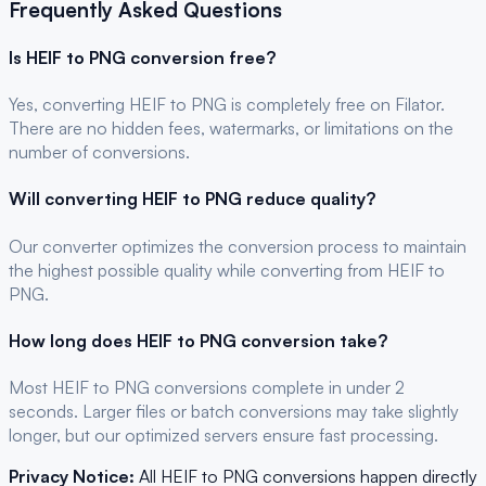
Frequently Asked Questions
Is
HEIF
to
PNG
conversion free?
Yes, converting
HEIF
to
PNG
is completely free on Filator.
There are no hidden fees, watermarks, or limitations on the
number of conversions.
Will converting
HEIF
to
PNG
reduce quality?
Our converter optimizes the conversion process to maintain
the highest possible quality while converting from HEIF to
PNG.
How long does
HEIF
to
PNG
conversion take?
Most
HEIF
to
PNG
conversions complete in under 2
seconds. Larger files or batch conversions may take slightly
longer, but our optimized servers ensure fast processing.
Privacy Notice:
All
HEIF
to
PNG
conversions happen directly