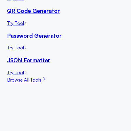
QR Code Generator
Try Tool
Password Generator
Try Tool
JSON Formatter
Try Tool
Browse All Tools