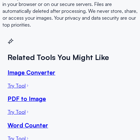
in your browser or on our secure servers. Files are
automatically deleted after processing. We never store, share,
or access your images. Your privacy and data security are our
top priorities.
Related Tools You Might Like
Image Converter
Try Tool
PDF to Image
Try Tool
Word Counter
Try Tool