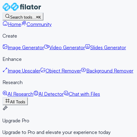
Search tools...
⌘K
Home
Community
Create
Image Generator
Video Generator
Slides Generator
Enhance
Image Upscaler
Object Remover
Background Remover
Research
AI Research
AI Detector
Chat with Files
All Tools
Upgrade Pro
Upgrade to Pro and elevate your experience today