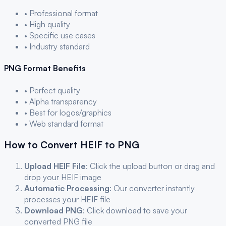
• Professional format
• High quality
• Specific use cases
• Industry standard
PNG
Format Benefits
• Perfect quality
• Alpha transparency
• Best for logos/graphics
• Web standard format
How to Convert
HEIF
to
PNG
Upload
HEIF
File
: Click the upload button or drag and
drop your
HEIF
image
Automatic Processing
: Our converter instantly
processes your
HEIF
file
Download
PNG
: Click download to save your
converted
PNG
file