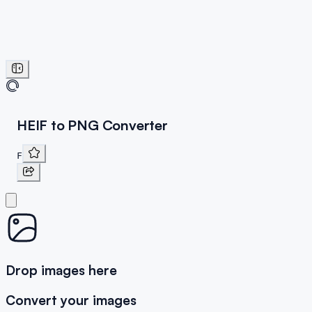
HEIF to PNG Converter
F
Drop images here
Convert your images