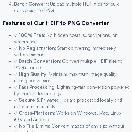
Batch Convert
: Upload multiple
HEIF
files for bulk
conversion to
PNG
Features of Our
HEIF
to
PNG
Converter
✓
100% Free
: No hidden costs, subscriptions, or
watermarks
✓
No Registration
: Start converting immediately
without signup
✓
Batch Conversion
: Convert multiple
HEIF
files to
PNG
at once
✓
High Quality
: Maintains maximum image quality
during conversion
✓
Fast Processing
: Lightning-fast conversion powered
by modern technology
✓
Secure & Private
: Files are processed locally and
deleted immediately
✓
Cross-Platform
: Works on Windows, Mac, Linux,
iOS, and Android
✓
No File Limits
: Convert images of any size without