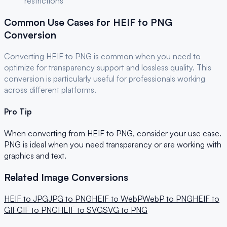
restrictions
Common Use Cases for
HEIF
to
PNG
Conversion
Converting
HEIF
to
PNG
is common when you need to
optimize for
transparency support and lossless quality
. This
conversion is particularly useful for
professionals
working
across different platforms.
Pro Tip
When converting from
HEIF
to
PNG
, consider your use case.
PNG is ideal when you need transparency or are working with
graphics and text.
Related Image Conversions
HEIF
to
JPG
JPG
to
PNG
HEIF
to
WebP
WebP
to
PNG
HEIF
to
GIF
GIF
to
PNG
HEIF
to
SVG
SVG
to
PNG