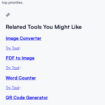
top priorities.
Related Tools You Might Like
Image Converter
Try Tool
PDF to Image
Try Tool
Word Counter
Try Tool
QR Code Generator