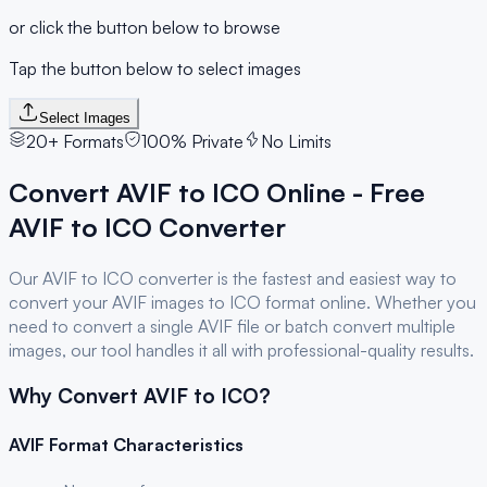
or click the button below to browse
Tap the button below to select images
Select Images
20+ Formats
100% Private
No Limits
Convert
AVIF
to
ICO
Online - Free
AVIF
to
ICO
Converter
Our
AVIF
to
ICO
converter is the fastest and easiest way to
convert your
AVIF
images to
ICO
format online. Whether you
need to convert a single
AVIF
file or batch convert multiple
images, our tool handles it all with professional-quality results.
Why Convert
AVIF
to
ICO
?
AVIF
Format Characteristics