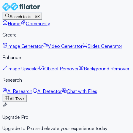
Search tools...
⌘K
Home
Community
Create
Image Generator
Video Generator
Slides Generator
Enhance
Image Upscaler
Object Remover
Background Remover
Research
AI Research
AI Detector
Chat with Files
All Tools
Upgrade Pro
Upgrade to Pro and elevate your experience today