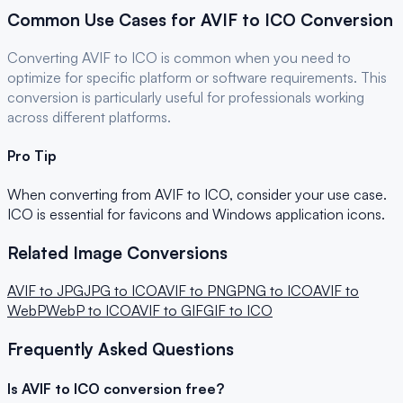
Common Use Cases for
AVIF
to
ICO
Conversion
Converting
AVIF
to
ICO
is common when you need to
optimize for
specific platform or software requirements
. This
conversion is particularly useful for
professionals
working
across different platforms.
Pro Tip
When converting from
AVIF
to
ICO
, consider your use case.
ICO is essential for favicons and Windows application icons.
Related Image Conversions
AVIF
to
JPG
JPG
to
ICO
AVIF
to
PNG
PNG
to
ICO
AVIF
to
WebP
WebP
to
ICO
AVIF
to
GIF
GIF
to
ICO
Frequently Asked Questions
Is
AVIF
to
ICO
conversion free?