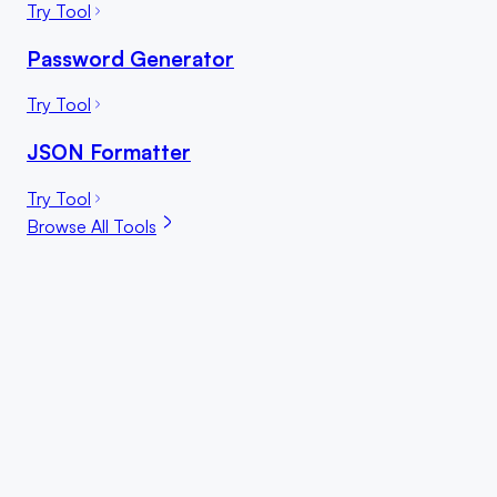
Try Tool
Password Generator
Try Tool
JSON Formatter
Try Tool
Browse All Tools