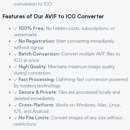
conversion to
ICO
Features of Our
AVIF
to
ICO
Converter
✓
100% Free
: No hidden costs, subscriptions, or
watermarks
✓
No Registration
: Start converting immediately
without signup
✓
Batch Conversion
: Convert multiple
AVIF
files to
ICO
at once
✓
High Quality
: Maintains maximum image quality
during conversion
✓
Fast Processing
: Lightning-fast conversion powered
by modern technology
✓
Secure & Private
: Files are processed locally and
deleted immediately
✓
Cross-Platform
: Works on Windows, Mac, Linux,
iOS, and Android
✓
No File Limits
: Convert images of any size without
restrictions