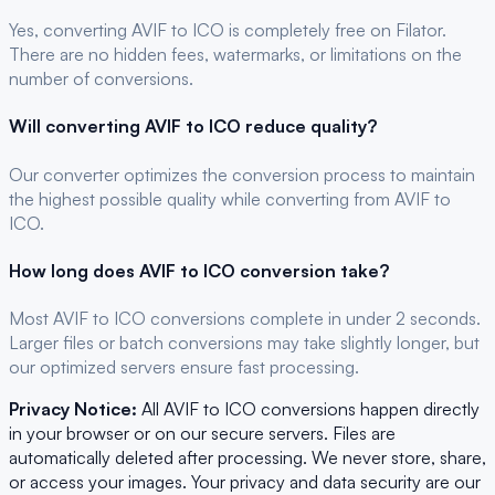
Yes, converting
AVIF
to
ICO
is completely free on Filator.
There are no hidden fees, watermarks, or limitations on the
number of conversions.
Will converting
AVIF
to
ICO
reduce quality?
Our converter optimizes the conversion process to maintain
the highest possible quality while converting from AVIF to
ICO.
How long does
AVIF
to
ICO
conversion take?
Most
AVIF
to
ICO
conversions complete in under 2 seconds.
Larger files or batch conversions may take slightly longer, but
our optimized servers ensure fast processing.
Privacy Notice:
All
AVIF
to
ICO
conversions happen directly
in your browser or on our secure servers. Files are
automatically deleted after processing. We never store, share,
or access your images. Your privacy and data security are our