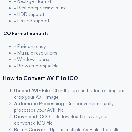
• Next-gen format
• Best compression ratio
• HDR support
• Limited support
ICO
Format Benefits
• Favicon ready
• Multiple resolutions
• Windows icons
• Browser compatible
How to Convert
AVIF
to
ICO
Upload
AVIF
File
: Click the upload button or drag and
drop your
AVIF
image
Automatic Processing
: Our converter instantly
processes your
AVIF
file
Download
ICO
: Click download to save your
converted
ICO
file
Batch Convert
: Upload multiple
AVIF
files for bulk