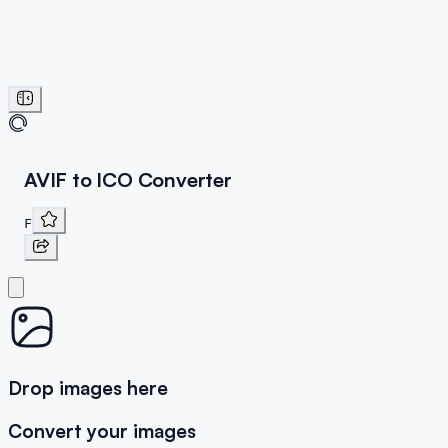
AVIF to ICO Converter
F
Drop images here
Convert your images