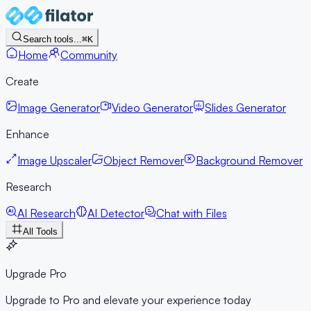
Search tools...
⌘K
Home
Community
Create
Image Generator
Video Generator
Slides Generator
Enhance
Image Upscaler
Object Remover
Background Remover
Research
AI Research
AI Detector
Chat with Files
All Tools
Upgrade Pro
Upgrade to Pro and elevate your experience today