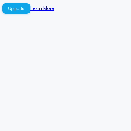
Learn More
Upgrade