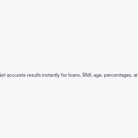
 Get accurate results instantly for loans, BMI, age, percentages, 