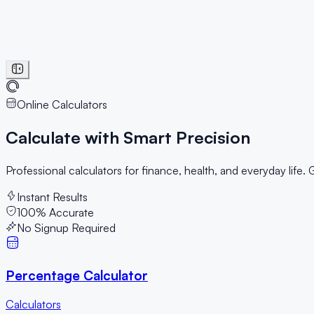
Online Calculators
Calculate with
Smart Precision
Professional calculators for finance, health, and everyday life.
Instant Results
100% Accurate
No Signup Required
Percentage Calculator
Calculators