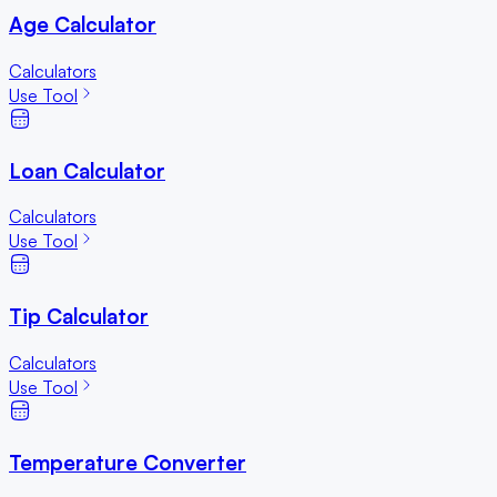
Age Calculator
Calculators
Use Tool
Loan Calculator
Calculators
Use Tool
Tip Calculator
Calculators
Use Tool
Temperature Converter