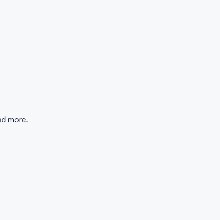
and more.