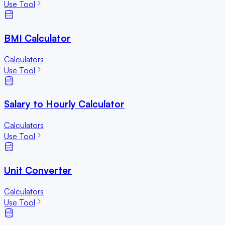
Use Tool
BMI Calculator
Calculators
Use Tool
Salary to Hourly Calculator
Calculators
Use Tool
Unit Converter
Calculators
Use Tool