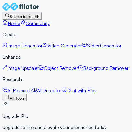
Search tools...
⌘K
Home
Community
Create
Image Generator
Video Generator
Slides Generator
Enhance
Image Upscaler
Object Remover
Background Remover
Research
AI Research
AI Detector
Chat with Files
All Tools
Upgrade Pro
Upgrade to Pro and elevate your experience today