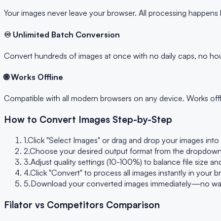
Your images never leave your browser. All processing happens l
♾️ Unlimited Batch Conversion
Convert hundreds of images at once with no daily caps, no hour
🌐 Works Offline
Compatible with all modern browsers on any device. Works offli
How to Convert Images Step-by-Step
1.
Click "Select Images" or drag and drop your images in
2.
Choose your desired output format from the dropdown
3.
Adjust quality settings (10-100%) to balance file size 
4.
Click "Convert" to process all images instantly in your 
5.
Download your converted images immediately—no waitin
Filator vs Competitors Comparison