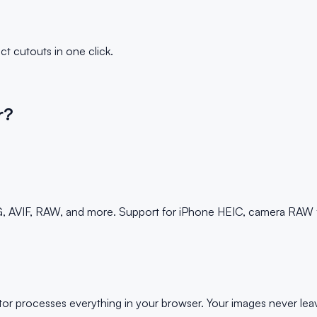
t cutouts in one click.
r?
AVIF, RAW, and more. Support for iPhone HEIC, camera RAW fil
lator processes everything in your browser. Your images never 