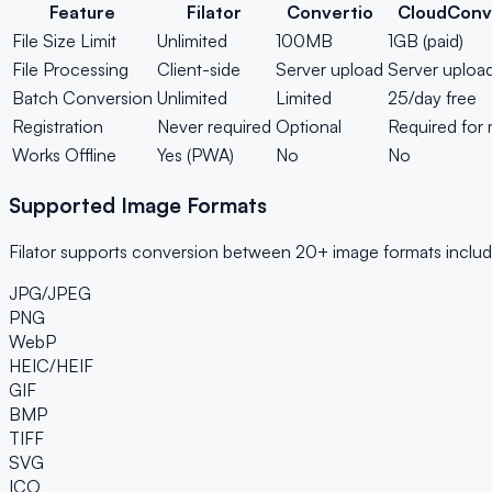
Feature
Filator
Convertio
CloudConv
File Size Limit
Unlimited
100MB
1GB (paid)
File Processing
Client-side
Server upload
Server uploa
Batch Conversion
Unlimited
Limited
25/day free
Registration
Never required
Optional
Required for
Works Offline
Yes (PWA)
No
No
Supported Image Formats
Filator supports conversion between 20+ image formats includ
JPG/JPEG
PNG
WebP
HEIC/HEIF
GIF
BMP
TIFF
SVG
ICO