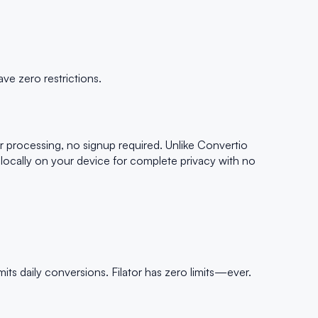
ve zero restrictions.
r processing, no signup required. Unlike Convertio
g locally on your device for complete privacy with no
its daily conversions. Filator has zero limits—ever.