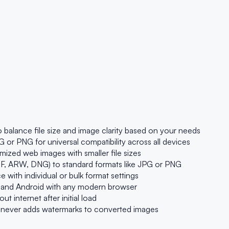
 balance file size and image clarity based on your needs
r PNG for universal compatibility across all devices
ized web images with smaller file sizes
, ARW, DNG) to standard formats like JPG or PNG
with individual or bulk format settings
 and Android with any modern browser
t internet after initial load
r never adds watermarks to converted images