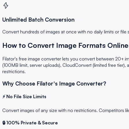
Unlimited Batch Conversion
Convert hundreds of images at once with no daily limits or file 
How to Convert Image Formats Online 
Filator's free image converter lets you convert between 20+ im
(100MB limit, server uploads), CloudConvert (limited free tier),
restrictions.
Why Choose Filator's Image Converter?
⚡ No File Size Limits
Convert images of any size with no restrictions. Competitors li
🔒 100% Private & Secure