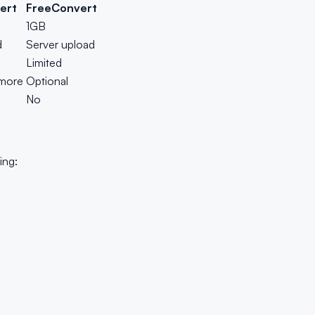
ert
FreeConvert
1GB
d
Server upload
Limited
 more
Optional
No
ing: