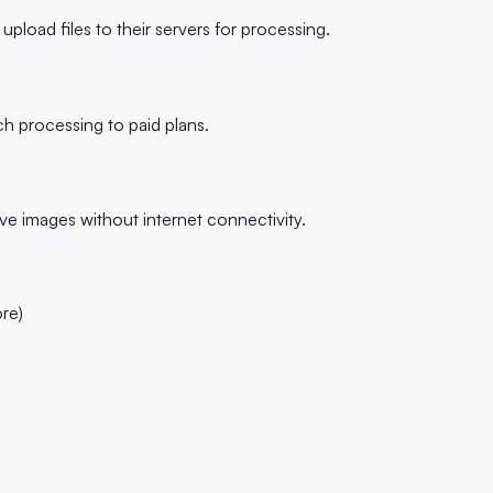
load files to their servers for processing.
ch processing to paid plans.
ve images without internet connectivity.
re)