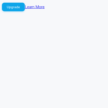
Learn More
Upgrade