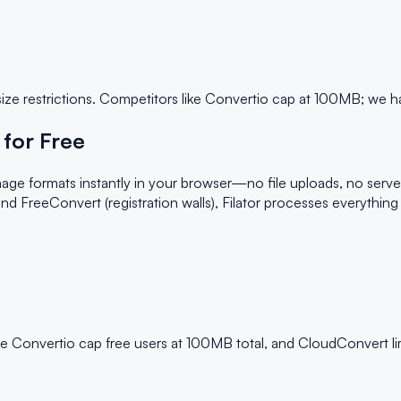
size restrictions. Competitors like Convertio cap at 100MB; we ha
for Free
age formats instantly in your browser—no file uploads, no serve
 and FreeConvert (registration walls), Filator processes everythin
ke Convertio cap free users at 100MB total, and CloudConvert lim