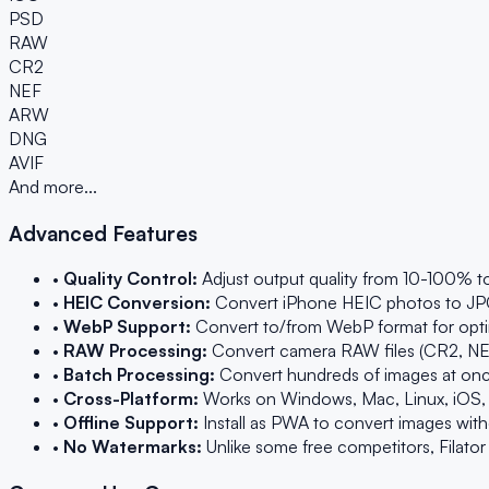
PSD
RAW
CR2
NEF
ARW
DNG
AVIF
And more...
Advanced Features
•
Quality Control:
Adjust output quality from 10-100% to
•
HEIC Conversion:
Convert iPhone HEIC photos to JPG o
•
WebP Support:
Convert to/from WebP format for optim
•
RAW Processing:
Convert camera RAW files (CR2, NEF
•
Batch Processing:
Convert hundreds of images at once 
•
Cross-Platform:
Works on Windows, Mac, Linux, iOS,
•
Offline Support:
Install as PWA to convert images withou
•
No Watermarks:
Unlike some free competitors, Filato