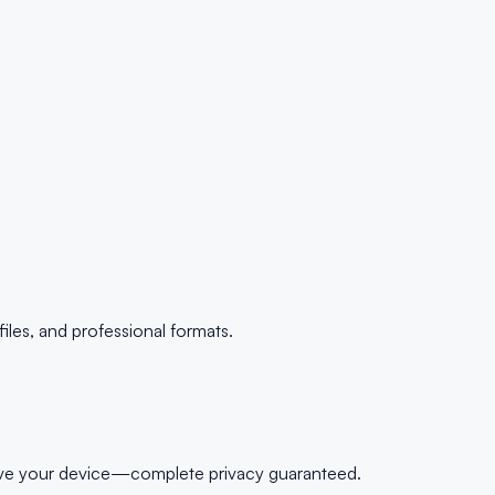
es, and professional formats.
leave your device—complete privacy guaranteed.