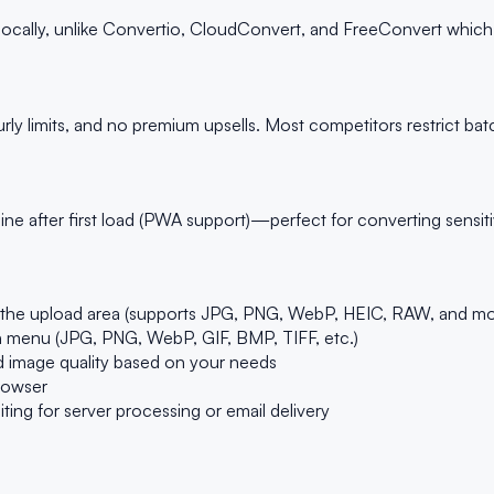
ocally, unlike Convertio, CloudConvert, and FreeConvert which up
ly limits, and no premium upsells. Most competitors restrict bat
ne after first load (PWA support)—perfect for converting sensiti
to the upload area (supports JPG, PNG, WebP, HEIC, RAW, and mo
 menu (JPG, PNG, WebP, GIF, BMP, TIFF, etc.)
and image quality based on your needs
browser
g for server processing or email delivery