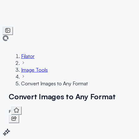
Filator
Image Tools
Convert Images to Any Format
Convert Images to Any Format
F