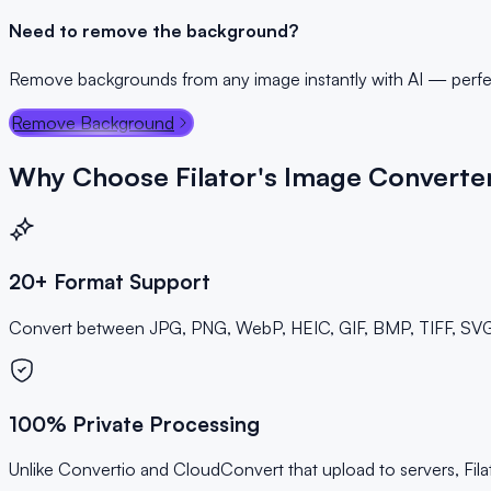
Need to remove the background?
Remove backgrounds from any image instantly with AI — perfec
Remove Background
Why Choose Filator's Image Converte
20+ Format Support
Convert between JPG, PNG, WebP, HEIC, GIF, BMP, TIFF, SVG, 
100% Private Processing
Unlike Convertio and CloudConvert that upload to servers, Fi