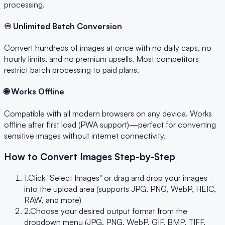
processing.
♾️ Unlimited Batch Conversion
Convert hundreds of images at once with no daily caps, no
hourly limits, and no premium upsells. Most competitors
restrict batch processing to paid plans.
🌐 Works Offline
Compatible with all modern browsers on any device. Works
offline after first load (PWA support)—perfect for converting
sensitive images without internet connectivity.
How to Convert Images Step-by-Step
1.
Click "Select Images" or drag and drop your images
into the upload area (supports JPG, PNG, WebP, HEIC,
RAW, and more)
2.
Choose your desired output format from the
dropdown menu (JPG, PNG, WebP, GIF, BMP, TIFF,