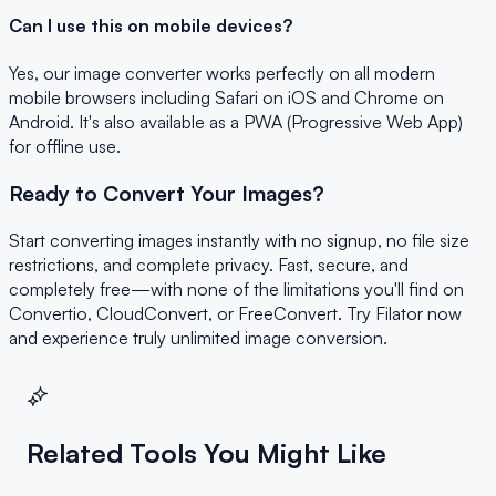
Can I use this on mobile devices?
Yes, our image converter works perfectly on all modern
mobile browsers including Safari on iOS and Chrome on
Android. It's also available as a PWA (Progressive Web App)
for offline use.
Ready to Convert Your Images?
Start converting images instantly with no signup, no file size
restrictions, and complete privacy. Fast, secure, and
completely free—with none of the limitations you'll find on
Convertio, CloudConvert, or FreeConvert. Try Filator now
and experience truly unlimited image conversion.
Related Tools You Might Like