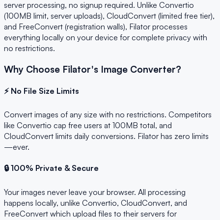
server processing, no signup required. Unlike Convertio
(100MB limit, server uploads), CloudConvert (limited free tier),
and FreeConvert (registration walls), Filator processes
everything locally on your device for complete privacy with
no restrictions.
Why Choose Filator's Image Converter?
⚡ No File Size Limits
Convert images of any size with no restrictions. Competitors
like Convertio cap free users at 100MB total, and
CloudConvert limits daily conversions. Filator has zero limits
—ever.
🔒 100% Private & Secure
Your images never leave your browser. All processing
happens locally, unlike Convertio, CloudConvert, and
FreeConvert which upload files to their servers for