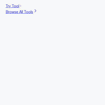
Try Tool
Browse All Tools