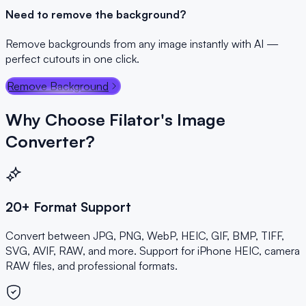
Need to remove the background?
Remove backgrounds from any image instantly with AI —
perfect cutouts in one click.
Remove Background
Why Choose Filator's Image
Converter?
20+ Format Support
Convert between JPG, PNG, WebP, HEIC, GIF, BMP, TIFF,
SVG, AVIF, RAW, and more. Support for iPhone HEIC, camera
RAW files, and professional formats.