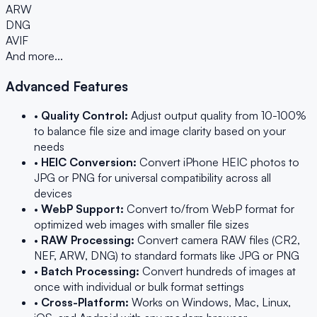
ARW
DNG
AVIF
And more...
Advanced Features
•
Quality Control:
Adjust output quality from 10-100%
to balance file size and image clarity based on your
needs
•
HEIC Conversion:
Convert iPhone HEIC photos to
JPG or PNG for universal compatibility across all
devices
•
WebP Support:
Convert to/from WebP format for
optimized web images with smaller file sizes
•
RAW Processing:
Convert camera RAW files (CR2,
NEF, ARW, DNG) to standard formats like JPG or PNG
•
Batch Processing:
Convert hundreds of images at
once with individual or bulk format settings
•
Cross-Platform:
Works on Windows, Mac, Linux,