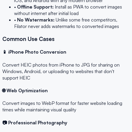
iOS, and Android with any modern browser
•
Offline Support:
Install as PWA to convert images
without internet after initial load
•
No Watermarks:
Unlike some free competitors,
Filator never adds watermarks to converted images
Common Use Cases
📱 iPhone Photo Conversion
Convert HEIC photos from iPhone to JPG for sharing on
Windows, Android, or uploading to websites that don't
support HEIC
🌐 Web Optimization
Convert images to WebP format for faster website loading
times while maintaining visual quality
📷 Professional Photography