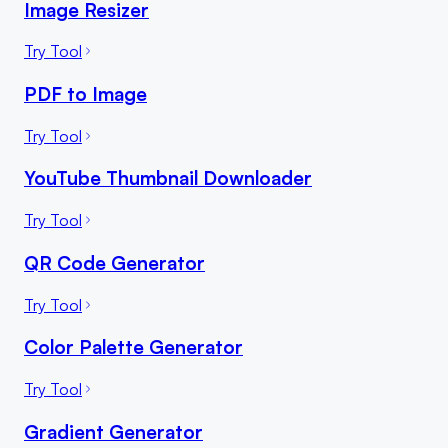
Image Resizer
Try Tool
PDF to Image
Try Tool
YouTube Thumbnail Downloader
Try Tool
QR Code Generator
Try Tool
Color Palette Generator
Try Tool
Gradient Generator