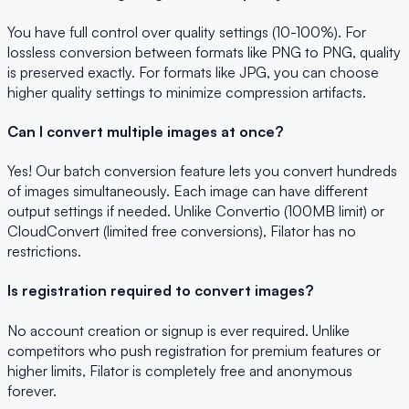
You have full control over quality settings (10-100%). For
lossless conversion between formats like PNG to PNG, quality
is preserved exactly. For formats like JPG, you can choose
higher quality settings to minimize compression artifacts.
Can I convert multiple images at once?
Yes! Our batch conversion feature lets you convert hundreds
of images simultaneously. Each image can have different
output settings if needed. Unlike Convertio (100MB limit) or
CloudConvert (limited free conversions), Filator has no
restrictions.
Is registration required to convert images?
No account creation or signup is ever required. Unlike
competitors who push registration for premium features or
higher limits, Filator is completely free and anonymous
forever.