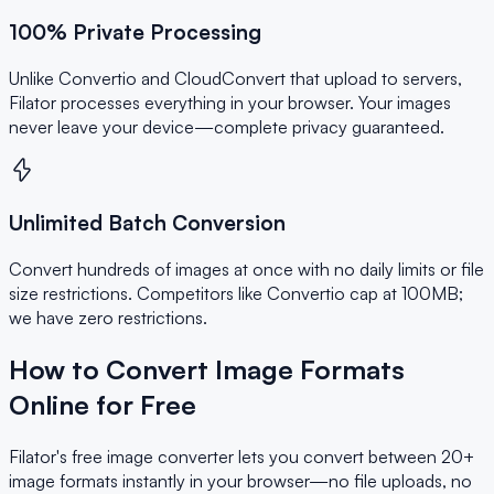
100% Private Processing
Unlike Convertio and CloudConvert that upload to servers,
Filator processes everything in your browser. Your images
never leave your device—complete privacy guaranteed.
Unlimited Batch Conversion
Convert hundreds of images at once with no daily limits or file
size restrictions. Competitors like Convertio cap at 100MB;
we have zero restrictions.
How to Convert Image Formats
Online for Free
Filator's free image converter lets you convert between 20+
image formats instantly in your browser—no file uploads, no