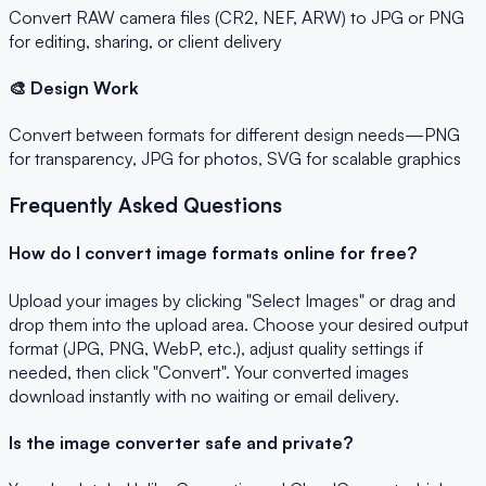
Convert RAW camera files (CR2, NEF, ARW) to JPG or PNG
for editing, sharing, or client delivery
🎨 Design Work
Convert between formats for different design needs—PNG
for transparency, JPG for photos, SVG for scalable graphics
Frequently Asked Questions
How do I convert image formats online for free?
Upload your images by clicking "Select Images" or drag and
drop them into the upload area. Choose your desired output
format (JPG, PNG, WebP, etc.), adjust quality settings if
needed, then click "Convert". Your converted images
download instantly with no waiting or email delivery.
Is the image converter safe and private?