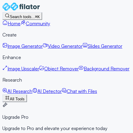
Search tools...
⌘K
Home
Community
Create
Image Generator
Video Generator
Slides Generator
Enhance
Image Upscaler
Object Remover
Background Remover
Research
AI Research
AI Detector
Chat with Files
All Tools
Upgrade Pro
Upgrade to Pro and elevate your experience today