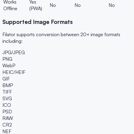
Works
Yes
No
No
No
Offline
(PWA)
Supported Image Formats
Filator supports conversion between 20+ image formats
including:
JPG/JPEG
PNG
WebP
HEIC/HEIF
GIF
BMP
TIFF
SVG
ICO
PSD
RAW
CR2
NEF