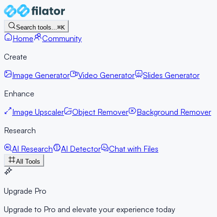
Search tools...
⌘K
Home
Community
Create
Image Generator
Video Generator
Slides Generator
Enhance
Image Upscaler
Object Remover
Background Remover
Research
AI Research
AI Detector
Chat with Files
All Tools
Upgrade Pro
Upgrade to Pro and elevate your experience today