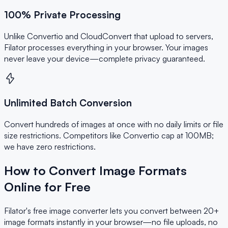
100% Private Processing
Unlike Convertio and CloudConvert that upload to servers,
Filator processes everything in your browser. Your images
never leave your device—complete privacy guaranteed.
Unlimited Batch Conversion
Convert hundreds of images at once with no daily limits or file
size restrictions. Competitors like Convertio cap at 100MB;
we have zero restrictions.
How to Convert Image Formats
Online for Free
Filator's free image converter lets you convert between 20+
image formats instantly in your browser—no file uploads, no