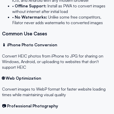
iOS, and Android with any modern browser
•
Offline Support:
Install as PWA to convert images
without internet after initial load
•
No Watermarks:
Unlike some free competitors,
Filator never adds watermarks to converted images
Common Use Cases
📱 iPhone Photo Conversion
Convert HEIC photos from iPhone to JPG for sharing on
Windows, Android, or uploading to websites that don't
support HEIC
🌐 Web Optimization
Convert images to WebP format for faster website loading
times while maintaining visual quality
📷 Professional Photography