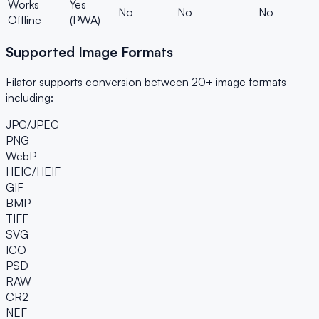
Works
Yes
No
No
No
Offline
(PWA)
Supported Image Formats
Filator supports conversion between 20+ image formats
including:
JPG/JPEG
PNG
WebP
HEIC/HEIF
GIF
BMP
TIFF
SVG
ICO
PSD
RAW
CR2
NEF