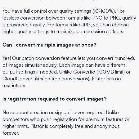
You have full control over quality settings (10-100%). For
lossless conversion between formats like PNG to PNG, quality
is preserved exactly. For formats like JPG, you can choose
higher quality settings to minimize compression artifacts.
Can I convert multiple images at once?
Yes! Our batch conversion feature lets you convert hundreds
of images simultaneously. Each image can have different
output settings if needed. Unlike Convertio (100MB limit) or
CloudConvert (limited free conversions), Filator has no
restrictions.
Is registration required to convert images?
No account creation or signup is ever required. Unlike
competitors who push registration for premium features or
higher limits, Filator is completely free and anonymous
forever.