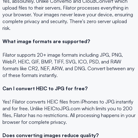
Yes, absolutely. Unlike Convertio and CloudConvert which
upload files to their servers, Filator processes everything in
your browser. Your images never leave your device, ensuring
complete privacy and security. There's zero server upload
risk.
What image formats are supported?
Filator supports 20+ image formats including JPG, PNG,
WebP, HEIC, GIF, BMP, TIFF, SVG, ICO, PSD, and RAW
formats like CR2, NEF, ARW, and DNG. Convert between any
of these formats instantly.
Can I convert HEIC to JPG for free?
Yes! Filator converts HEIC files from iPhones to JPG instantly
and for free. Unlike HEICtoJPG.com which limits you to 200
files, Filator has no restrictions. All processing happens in your
browser for complete privacy.
Does converting images reduce quality?