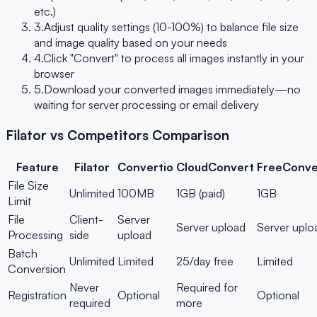
etc.)
3.
Adjust quality settings (10-100%) to balance file size
and image quality based on your needs
4.
Click "Convert" to process all images instantly in your
browser
5.
Download your converted images immediately—no
waiting for server processing or email delivery
Filator vs Competitors Comparison
Feature
Filator
Convertio
CloudConvert
FreeConve
File Size
Unlimited
100MB
1GB (paid)
1GB
Limit
File
Client-
Server
Server upload
Server uplo
Processing
side
upload
Batch
Unlimited
Limited
25/day free
Limited
Conversion
Never
Required for
Registration
Optional
Optional
required
more