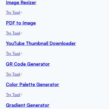
Image Resizer
Try Tool
PDF to Image
Try Tool
YouTube Thumbnail Downloader
Try Tool
QR Code Generator
Try Tool
Color Palette Generator
Try Tool
Gradient Generator