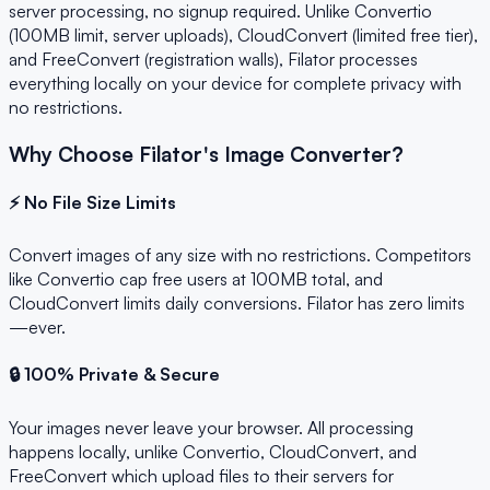
server processing, no signup required. Unlike Convertio
(100MB limit, server uploads), CloudConvert (limited free tier),
and FreeConvert (registration walls), Filator processes
everything locally on your device for complete privacy with
no restrictions.
Why Choose Filator's Image Converter?
⚡ No File Size Limits
Convert images of any size with no restrictions. Competitors
like Convertio cap free users at 100MB total, and
CloudConvert limits daily conversions. Filator has zero limits
—ever.
🔒 100% Private & Secure
Your images never leave your browser. All processing
happens locally, unlike Convertio, CloudConvert, and
FreeConvert which upload files to their servers for