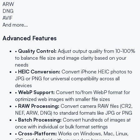
ARW
DNG
AVIF
And more...
Advanced Features
•
Quality Control:
Adjust output quality from 10-100%
to balance file size and image clarity based on your
needs
•
HEIC Conversion:
Convert iPhone HEIC photos to
JPG or PNG for universal compatibility across all
devices
•
WebP Support:
Convert to/from WebP format for
optimized web images with smaller file sizes
•
RAW Processing:
Convert camera RAW files (CR2,
NEF, ARW, DNG) to standard formats like JPG or PNG
•
Batch Processing:
Convert hundreds of images at
once with individual or bulk format settings
•
Cross-Platform:
Works on Windows, Mac, Linux,