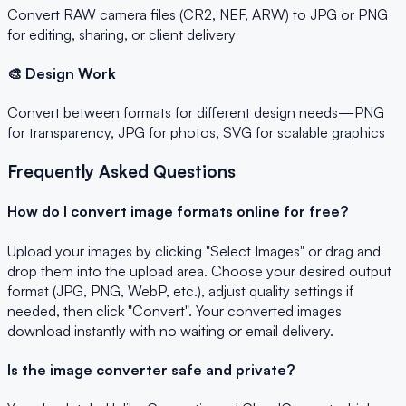
Convert RAW camera files (CR2, NEF, ARW) to JPG or PNG
for editing, sharing, or client delivery
🎨 Design Work
Convert between formats for different design needs—PNG
for transparency, JPG for photos, SVG for scalable graphics
Frequently Asked Questions
How do I convert image formats online for free?
Upload your images by clicking "Select Images" or drag and
drop them into the upload area. Choose your desired output
format (JPG, PNG, WebP, etc.), adjust quality settings if
needed, then click "Convert". Your converted images
download instantly with no waiting or email delivery.
Is the image converter safe and private?