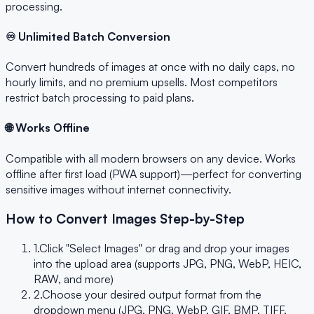
processing.
♾️ Unlimited Batch Conversion
Convert hundreds of images at once with no daily caps, no
hourly limits, and no premium upsells. Most competitors
restrict batch processing to paid plans.
🌐 Works Offline
Compatible with all modern browsers on any device. Works
offline after first load (PWA support)—perfect for converting
sensitive images without internet connectivity.
How to Convert Images Step-by-Step
1.
Click "Select Images" or drag and drop your images
into the upload area (supports JPG, PNG, WebP, HEIC,
RAW, and more)
2.
Choose your desired output format from the
dropdown menu (JPG, PNG, WebP, GIF, BMP, TIFF,