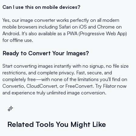
Can I use this on mobile devices?
Yes, our image converter works perfectly on all modern
mobile browsers including Safari on iOS and Chrome on
Android. It's also available as a PWA (Progressive Web App)
for offline use.
Ready to Convert Your Images?
Start converting images instantly with no signup, no file size
restrictions, and complete privacy. Fast, secure, and
completely free—with none of the limitations you'll find on
Convertio, CloudConvert, or FreeConvert. Try Filator now
and experience truly unlimited image conversion.
Related Tools You Might Like