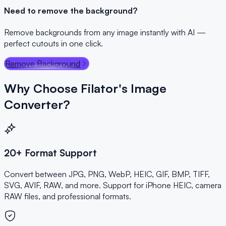
Need to remove the background?
Remove backgrounds from any image instantly with AI —
perfect cutouts in one click.
Remove Background
Why Choose Filator's Image
Converter?
20+ Format Support
Convert between JPG, PNG, WebP, HEIC, GIF, BMP, TIFF,
SVG, AVIF, RAW, and more. Support for iPhone HEIC, camera
RAW files, and professional formats.