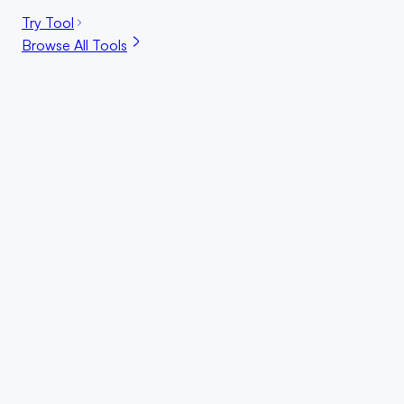
Try Tool
Browse All Tools