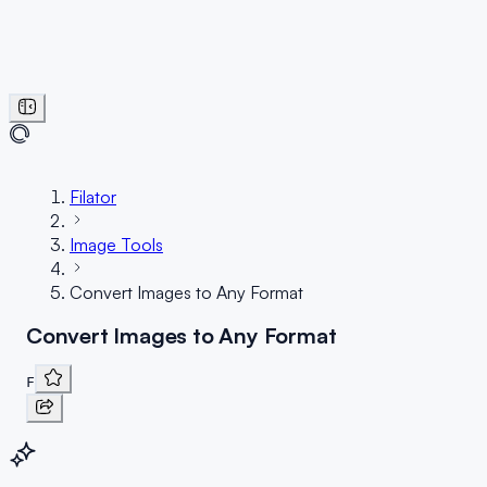
Filator
Image Tools
Convert Images to Any Format
Convert Images to Any Format
F