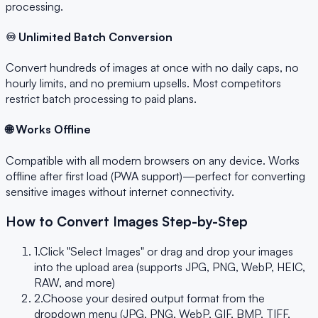
processing.
♾️ Unlimited Batch Conversion
Convert hundreds of images at once with no daily caps, no
hourly limits, and no premium upsells. Most competitors
restrict batch processing to paid plans.
🌐 Works Offline
Compatible with all modern browsers on any device. Works
offline after first load (PWA support)—perfect for converting
sensitive images without internet connectivity.
How to Convert Images Step-by-Step
1.
Click "Select Images" or drag and drop your images
into the upload area (supports JPG, PNG, WebP, HEIC,
RAW, and more)
2.
Choose your desired output format from the
dropdown menu (JPG, PNG, WebP, GIF, BMP, TIFF,