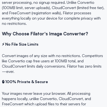
server processing, no signup required. Unlike Convertio
(100MB limit, server uploads), CloudConvert (limited free tier),
and FreeConvert (registration walls), Filator processes
everything locally on your device for complete privacy with
no restrictions.
Why Choose Filator's Image Converter?
⚡ No File Size Limits
Convert images of any size with no restrictions. Competitors
like Convertio cap free users at 100MB total, and
CloudConvert limits daily conversions. Filator has zero limits
—ever.
🔒 100% Private & Secure
Your images never leave your browser. All processing
happens locally, unlike Convertio, CloudConvert, and
FreeConvert which upload files to their servers for