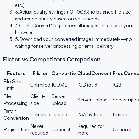
etc.)
3.
Adjust quality settings (10-100%) to balance file size
and image quality based on your needs
4.
Click "Convert" to process all images instantly in your
browser
5.
Download your converted images immediately—no
waiting for server processing or email delivery
Filator vs Competitors Comparison
Feature
Filator
Convertio
CloudConvert
FreeConve
File Size
Unlimited
100MB
1GB (paid)
1GB
Limit
File
Client-
Server
Server upload
Server uplo
Processing
side
upload
Batch
Unlimited
Limited
25/day free
Limited
Conversion
Never
Required for
Registration
Optional
Optional
required
more