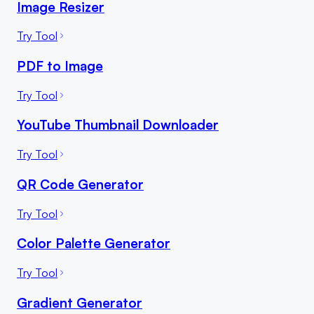
Image Resizer
Try Tool
PDF to Image
Try Tool
YouTube Thumbnail Downloader
Try Tool
QR Code Generator
Try Tool
Color Palette Generator
Try Tool
Gradient Generator