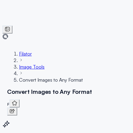
Filator
Image Tools
Convert Images to Any Format
Convert Images to Any Format
F