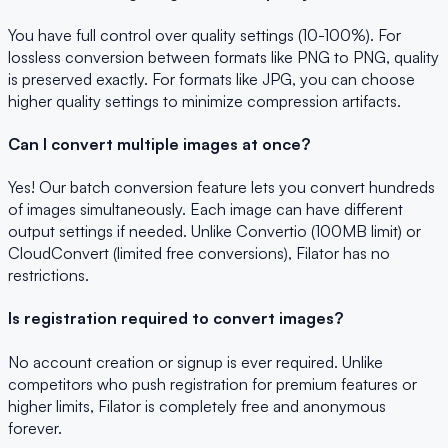
You have full control over quality settings (10-100%). For
lossless conversion between formats like PNG to PNG, quality
is preserved exactly. For formats like JPG, you can choose
higher quality settings to minimize compression artifacts.
Can I convert multiple images at once?
Yes! Our batch conversion feature lets you convert hundreds
of images simultaneously. Each image can have different
output settings if needed. Unlike Convertio (100MB limit) or
CloudConvert (limited free conversions), Filator has no
restrictions.
Is registration required to convert images?
No account creation or signup is ever required. Unlike
competitors who push registration for premium features or
higher limits, Filator is completely free and anonymous
forever.