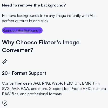
Need to remove the background?
Remove backgrounds from any image instantly with AI —
perfect cutouts in one click.
Remove Background
Why Choose Filator's Image
Converter?
20+ Format Support
Convert between JPG, PNG, WebP, HEIC, GIF, BMP, TIFF,
SVG, AVIF, RAW, and more. Support for iPhone HEIC, camera
RAW files, and professional formats.