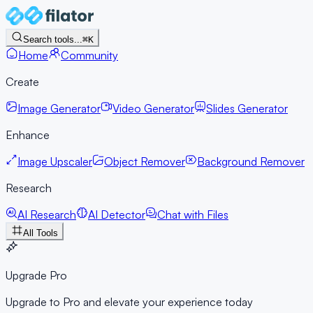
Search tools...
⌘K
Home
Community
Create
Image Generator
Video Generator
Slides Generator
Enhance
Image Upscaler
Object Remover
Background Remover
Research
AI Research
AI Detector
Chat with Files
All Tools
Upgrade Pro
Upgrade to Pro and elevate your experience today