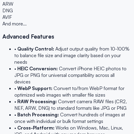
ARW
DNG
AVIF
And more...
Advanced Features
•
Quality Control:
Adjust output quality from 10-100%
to balance file size and image clarity based on your
needs
•
HEIC Conversion:
Convert iPhone HEIC photos to
JPG or PNG for universal compatibility across all
devices
•
WebP Support:
Convert to/from WebP format for
optimized web images with smaller file sizes
•
RAW Processing:
Convert camera RAW files (CR2,
NEF, ARW, DNG) to standard formats like JPG or PNG
•
Batch Processing:
Convert hundreds of images at
once with individual or bulk format settings
•
Cross-Platform:
Works on Windows, Mac, Linux,