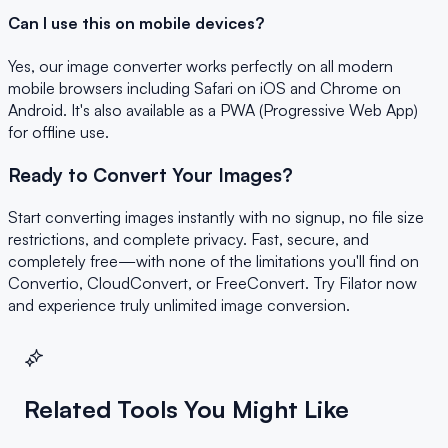
Can I use this on mobile devices?
Yes, our image converter works perfectly on all modern
mobile browsers including Safari on iOS and Chrome on
Android. It's also available as a PWA (Progressive Web App)
for offline use.
Ready to Convert Your Images?
Start converting images instantly with no signup, no file size
restrictions, and complete privacy. Fast, secure, and
completely free—with none of the limitations you'll find on
Convertio, CloudConvert, or FreeConvert. Try Filator now
and experience truly unlimited image conversion.
Related Tools You Might Like