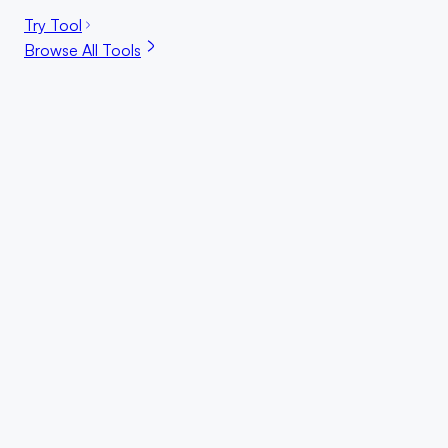
Try Tool
Browse All Tools