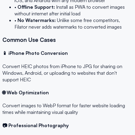
iOS, and Android with any modern browser
•
Offline Support:
Install as PWA to convert images
without internet after initial load
•
No Watermarks:
Unlike some free competitors,
Filator never adds watermarks to converted images
Common Use Cases
📱 iPhone Photo Conversion
Convert HEIC photos from iPhone to JPG for sharing on
Windows, Android, or uploading to websites that don't
support HEIC
🌐 Web Optimization
Convert images to WebP format for faster website loading
times while maintaining visual quality
📷 Professional Photography