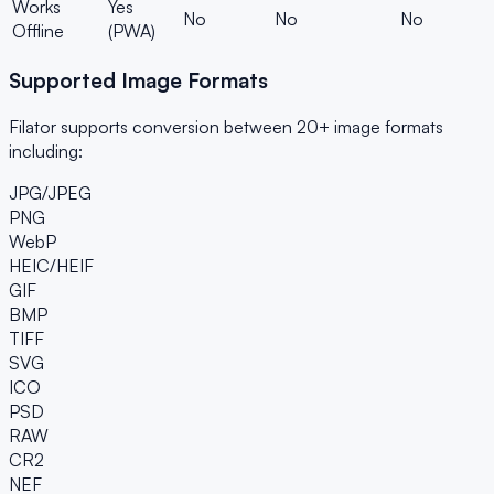
Works
Yes
No
No
No
Offline
(PWA)
Supported Image Formats
Filator supports conversion between 20+ image formats
including:
JPG/JPEG
PNG
WebP
HEIC/HEIF
GIF
BMP
TIFF
SVG
ICO
PSD
RAW
CR2
NEF