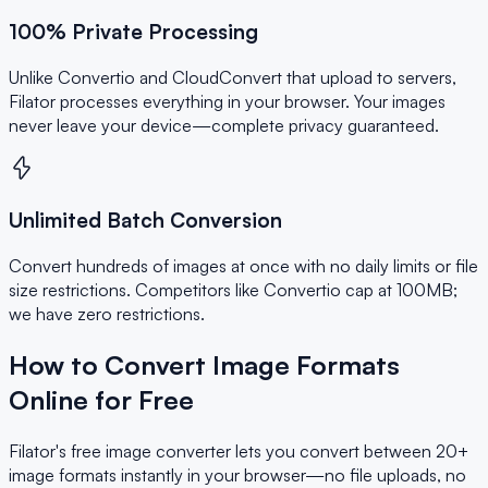
100% Private Processing
Unlike Convertio and CloudConvert that upload to servers,
Filator processes everything in your browser. Your images
never leave your device—complete privacy guaranteed.
Unlimited Batch Conversion
Convert hundreds of images at once with no daily limits or file
size restrictions. Competitors like Convertio cap at 100MB;
we have zero restrictions.
How to Convert Image Formats
Online for Free
Filator's free image converter lets you convert between 20+
image formats instantly in your browser—no file uploads, no