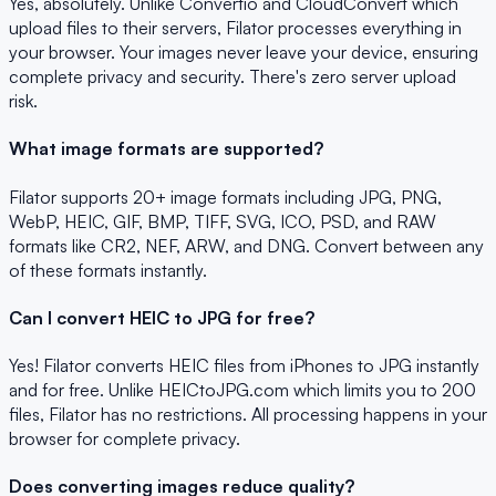
Yes, absolutely. Unlike Convertio and CloudConvert which
upload files to their servers, Filator processes everything in
your browser. Your images never leave your device, ensuring
complete privacy and security. There's zero server upload
risk.
What image formats are supported?
Filator supports 20+ image formats including JPG, PNG,
WebP, HEIC, GIF, BMP, TIFF, SVG, ICO, PSD, and RAW
formats like CR2, NEF, ARW, and DNG. Convert between any
of these formats instantly.
Can I convert HEIC to JPG for free?
Yes! Filator converts HEIC files from iPhones to JPG instantly
and for free. Unlike HEICtoJPG.com which limits you to 200
files, Filator has no restrictions. All processing happens in your
browser for complete privacy.
Does converting images reduce quality?