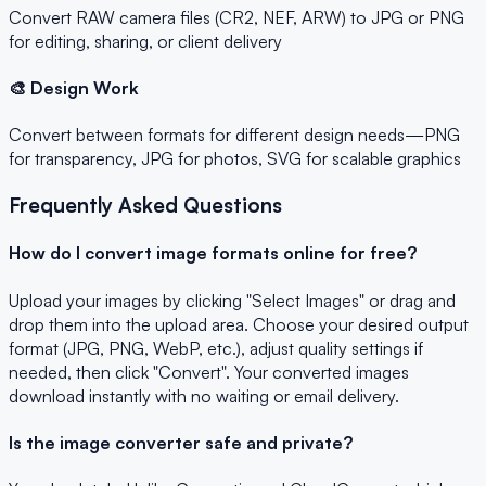
Convert RAW camera files (CR2, NEF, ARW) to JPG or PNG
for editing, sharing, or client delivery
🎨 Design Work
Convert between formats for different design needs—PNG
for transparency, JPG for photos, SVG for scalable graphics
Frequently Asked Questions
How do I convert image formats online for free?
Upload your images by clicking "Select Images" or drag and
drop them into the upload area. Choose your desired output
format (JPG, PNG, WebP, etc.), adjust quality settings if
needed, then click "Convert". Your converted images
download instantly with no waiting or email delivery.
Is the image converter safe and private?