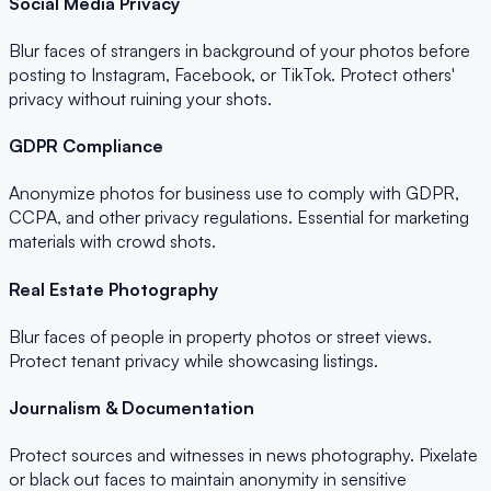
Social Media Privacy
Blur faces of strangers in background of your photos before
posting to Instagram, Facebook, or TikTok. Protect others'
privacy without ruining your shots.
GDPR Compliance
Anonymize photos for business use to comply with GDPR,
CCPA, and other privacy regulations. Essential for marketing
materials with crowd shots.
Real Estate Photography
Blur faces of people in property photos or street views.
Protect tenant privacy while showcasing listings.
Journalism & Documentation
Protect sources and witnesses in news photography. Pixelate
or black out faces to maintain anonymity in sensitive