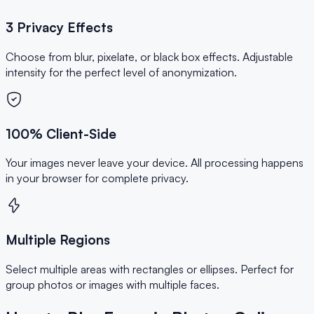
3 Privacy Effects
Choose from blur, pixelate, or black box effects. Adjustable
intensity for the perfect level of anonymization.
100% Client-Side
Your images never leave your device. All processing happens
in your browser for complete privacy.
Multiple Regions
Select multiple areas with rectangles or ellipses. Perfect for
group photos or images with multiple faces.