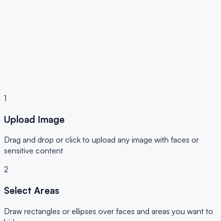
✓ JPG, PNG, WebP
✓ 100% Private
✓ No Upload
1
Upload Image
Drag and drop or click to upload any image with faces or
sensitive content
2
Select Areas
Draw rectangles or ellipses over faces and areas you want to