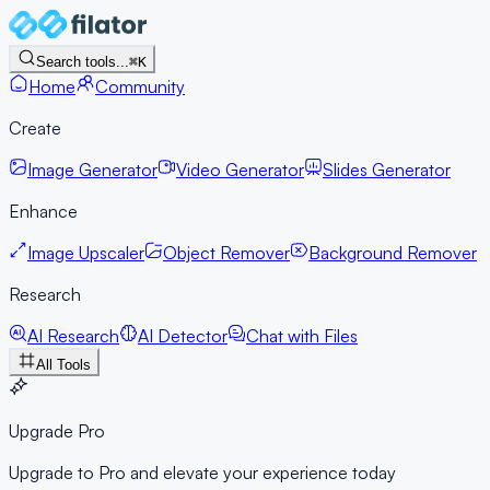
Search tools...
⌘K
Home
Community
Create
Image Generator
Video Generator
Slides Generator
Enhance
Image Upscaler
Object Remover
Background Remover
Research
AI Research
AI Detector
Chat with Files
All Tools
Upgrade Pro
Upgrade to Pro and elevate your experience today