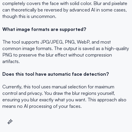
completely covers the face with solid color. Blur and pixelate
can theoretically be reversed by advanced AI in some cases,
though this is uncommon.
What image formats are supported?
The tool supports JPG/JPEG, PNG, WebP, and most
common image formats. The output is saved as a high-quality
PNG to preserve the blur effect without compression
artifacts.
Does this tool have automatic face detection?
Currently, this tool uses manual selection for maximum
control and privacy. You draw the blur regions yourself,
ensuring you blur exactly what you want. This approach also
means no AI processing of your faces.