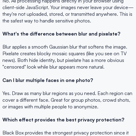
No. All processing happens directly in your browser using
client-side JavaScript. Your images never leave your device—
they're not uploaded, stored, or transmitted anywhere. This is
the safest way to handle sensitive photos.
What's the difference between blur and pixelate?
Blur applies a smooth Gaussian blur that softens the image.
Pixelate creates blocky mosaic squares (like you see on TV
news). Both hide identity, but pixelate has a more obvious
"censored" look while blur appears more natural.
Can I blur multiple faces in one photo?
Yes. Draw as many blur regions as you need. Each region can
cover a different face. Great for group photos, crowd shots,
or images with multiple people to anonymize.
Which effect provides the best privacy protection?
Black Box provides the strongest privacy protection since it