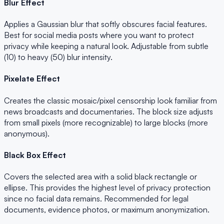
Blur Effect
Applies a Gaussian blur that softly obscures facial features.
Best for social media posts where you want to protect
privacy while keeping a natural look. Adjustable from subtle
(10) to heavy (50) blur intensity.
Pixelate Effect
Creates the classic mosaic/pixel censorship look familiar from
news broadcasts and documentaries. The block size adjusts
from small pixels (more recognizable) to large blocks (more
anonymous).
Black Box Effect
Covers the selected area with a solid black rectangle or
ellipse. This provides the highest level of privacy protection
since no facial data remains. Recommended for legal
documents, evidence photos, or maximum anonymization.