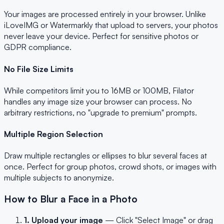
Your images are processed entirely in your browser. Unlike
iLoveIMG or Watermarkly that upload to servers, your photos
never leave your device. Perfect for sensitive photos or
GDPR compliance.
No File Size Limits
While competitors limit you to 16MB or 100MB, Filator
handles any image size your browser can process. No
arbitrary restrictions, no "upgrade to premium" prompts.
Multiple Region Selection
Draw multiple rectangles or ellipses to blur several faces at
once. Perfect for group photos, crowd shots, or images with
multiple subjects to anonymize.
How to Blur a Face in a Photo
1. Upload your image
— Click "Select Image" or drag