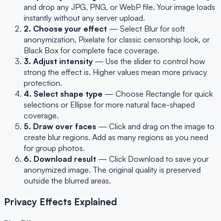
and drop any JPG, PNG, or WebP file. Your image loads
instantly without any server upload.
2. Choose your effect
— Select Blur for soft
anonymization, Pixelate for classic censorship look, or
Black Box for complete face coverage.
3. Adjust intensity
— Use the slider to control how
strong the effect is. Higher values mean more privacy
protection.
4. Select shape type
— Choose Rectangle for quick
selections or Ellipse for more natural face-shaped
coverage.
5. Draw over faces
— Click and drag on the image to
create blur regions. Add as many regions as you need
for group photos.
6. Download result
— Click Download to save your
anonymized image. The original quality is preserved
outside the blurred areas.
Privacy Effects Explained