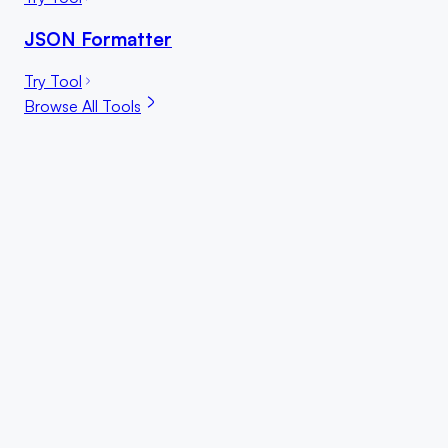
JSON Formatter
Try Tool
Browse All Tools