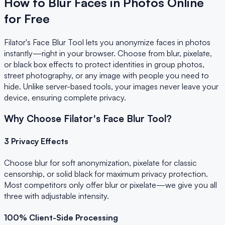
How to Blur Faces in Photos Online
for Free
Filator's Face Blur Tool lets you anonymize faces in photos
instantly—right in your browser. Choose from blur, pixelate,
or black box effects to protect identities in group photos,
street photography, or any image with people you need to
hide. Unlike server-based tools, your images never leave your
device, ensuring complete privacy.
Why Choose Filator's Face Blur Tool?
3 Privacy Effects
Choose blur for soft anonymization, pixelate for classic
censorship, or solid black for maximum privacy protection.
Most competitors only offer blur or pixelate—we give you all
three with adjustable intensity.
100% Client-Side Processing