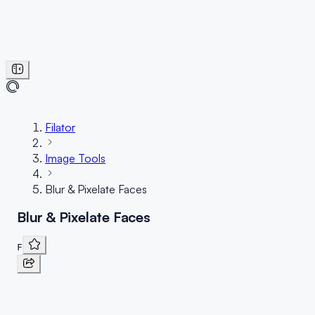
Filator
Image Tools
Blur & Pixelate Faces
Blur & Pixelate Faces
F