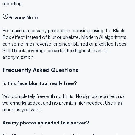
reporting.
Privacy Note
For maximum privacy protection, consider using the Black
Box effect instead of blur or pixelate. Modern AI algorithms
can sometimes reverse-engineer blurred or pixelated faces.
Solid black coverage provides the highest level of
anonymization.
Frequently Asked Questions
Is this face blur tool really free?
Yes, completely free with no limits. No signup required, no
watermarks added, and no premium tier needed. Use it as
much as you want.
Are my photos uploaded to a server?