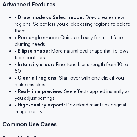
Advanced Features
•
Draw mode vs Select mode:
Draw creates new
regions, Select lets you click existing regions to delete
them
•
Rectangle shape:
Quick and easy for most face
blurring needs
•
Ellipse shape:
More natural oval shape that follows
face contours
•
Intensity slider:
Fine-tune blur strength from 10 to
50
•
Clear all regions:
Start over with one click if you
make mistakes
•
Real-time preview:
See effects applied instantly as
you adjust settings
•
High-quality export:
Download maintains original
image quality
Common Use Cases