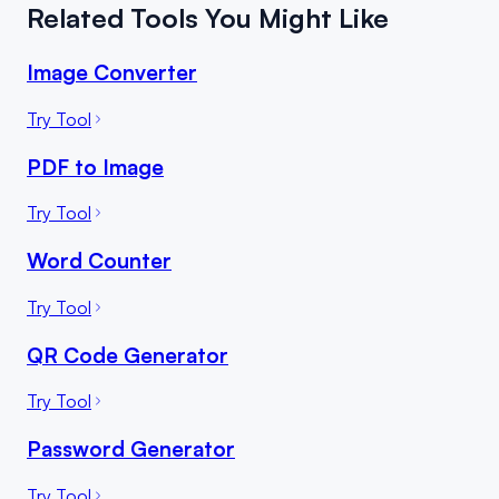
Related Tools You Might Like
Image Converter
Try Tool
PDF to Image
Try Tool
Word Counter
Try Tool
QR Code Generator
Try Tool
Password Generator
Try Tool