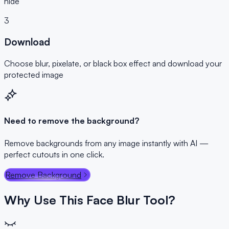
hide
3
Download
Choose blur, pixelate, or black box effect and download your
protected image
Need to remove the background?
Remove backgrounds from any image instantly with AI —
perfect cutouts in one click.
Remove Background
Why Use This Face Blur Tool?